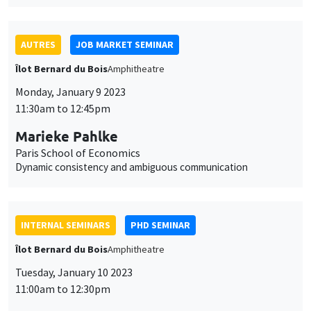
11:30am to 12:45pm
Marieke Pahlke
Paris School of Economics
Dynamic consistency and ambiguous communication
INTERNAL SEMINARS
PHD SEMINAR
Îlot Bernard du Bois
Amphitheatre
Tuesday, January 10 2023
11:00am to 12:30pm
Arnaud Deseau*, Léo Reitzmann**
UCLouvain*, PSE**
The most important event? The long-run impact of the
dissolution of French monasteries*
THEMATIC SEMINARS