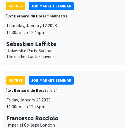
Université Paris-Saclay
The market for tax havens
AUTRES
JOB MARKET SEMINAR
Îlot Bernard du Bois
Salle 24
Friday, January 13 2023
11:30am to 12:45pm
Francesco Rocciolo
Imperial College London
Pricing climate change ambiguity
AUTRES
JOB MARKET SEMINAR
Îlot Bernard du Bois
Amphitheatre