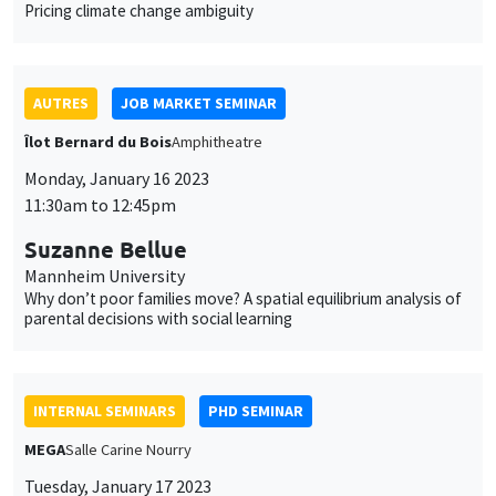
Monday, January 16 2023
11:30am to 12:45pm
Suzanne Bellue
Mannheim University
Why don’t poor families move? A spatial equilibrium analysis of
parental decisions with social learning
INTERNAL SEMINARS
PHD SEMINAR
MEGA
Salle Carine Nourry
Tuesday, January 17 2023
11:00am to 12:30pm
Eustache Elina*, Julien Silhol**
PSE*, AMSE**
From labour income to wealth inequality in the US: General
equilibrium matters*