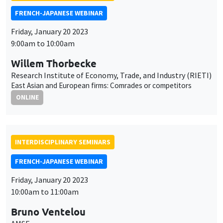
East Asian and European firms: Comrades or competitors
ONLINE
INTERDISCIPLINARY SEMINARS
FRENCH-JAPANESE WEBINAR
Friday, January 20 2023
10:00am to 11:00am
Bruno Ventelou
AMSE
Hysteresis in alcohol consumption trajectories after lockdown:
the power of time preferences
ONLINE
AUTRES
JOB MARKET SEMINAR