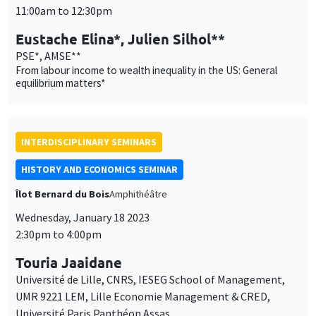
INTERDISCIPLINARY SEMINARS
HISTORY AND ECONOMICS SEMINAR
Îlot Bernard du Bois
Amphithéâtre
Wednesday, January 18 2023
2:30pm to 4:00pm
Touria Jaaidane
Université de Lille, CNRS, IESEG School of Management,
UMR 9221 LEM, Lille Economie Management & CRED,
Université Paris Panthéon Assas
Rent-seeking, reform and conflict: French Parliaments at the
end of the Old Regime
THEMATIC SEMINARS