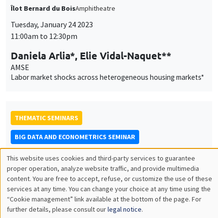
Labor market shocks across heterogeneous housing markets*
THEMATIC SEMINARS
BIG DATA AND ECONOMETRICS SEMINAR
Tuesday, January 24 2023
2:00pm to 3:30pm
Neil Shephard
Harvard University
Some properties of the sample median of an in-fill sequence
with an application to high frequency financial econometrics
ONLINE
INTERDISCIPLINARY SEMINARS
FINANCE SEMINAR
MEGA
Salle Carine Nourry