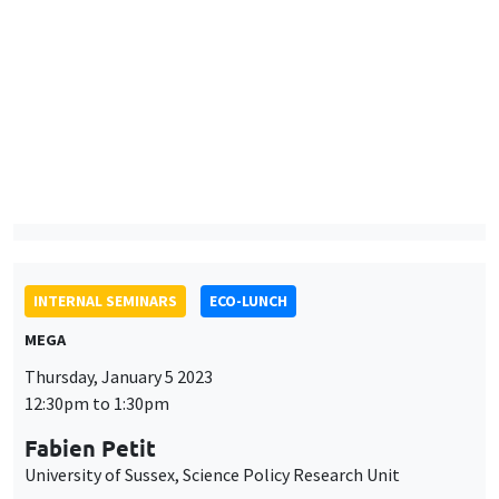
Uncovering correlation sensitivity in decision making under risk
ONLINE
INTERNAL SEMINARS
ECO-LUNCH
MEGA
Thursday, January 5 2023
12:30pm to 1:30pm
Fabien Petit
University of Sussex, Science Policy Research Unit
AUTRES
JOB MARKET SEMINAR
Îlot Bernard du Bois
Amphitheatre
Monday, January 9 2023