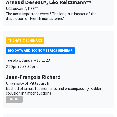
BIG DATA AND ECONOMETRICS SEMINAR
Tuesday, January 10 2023
2:00pm to 3:30pm
Jean-François Richard
University of Pittsburgh
Method of simulated moments and encompassing: Bidder
collusion in timber auctions
ONLINE
AUTRES
JOB MARKET SEMINAR
Îlot Bernard du Bois
Amphitheatre
Thursday, January 12 2023
11:30am to 12:45pm
Sébastien Laffitte