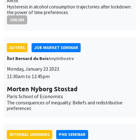
Îlot Bernard du Bois
Amphitheatre
Monday, January 23 2023
11:30am to 12:45pm
Morten Nyborg Stostad
Paris School of Economics
The consequences of inequality: Beliefs and redistributive
preferences
INTERNAL SEMINARS
PHD SEMINAR
Îlot Bernard du Bois
Amphitheatre
Tuesday, January 24 2023
11:00am to 12:30pm
Daniela Arlia*, Elie Vidal-Naquet**
AMSE