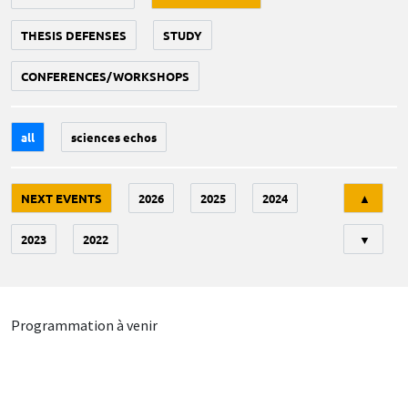
THESIS DEFENSES
STUDY
CONFERENCES/WORKSHOPS
all
sciences echos
Tri
NEXT EVENTS
2026
2025
2024
▲
2023
2022
▼
Programmation à venir