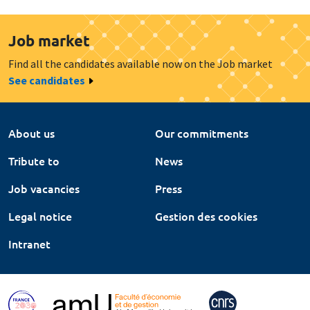
Job market
Find all the candidates available now on the Job market
See candidates
About us
Our commitments
Tribute to
News
Job vacancies
Press
Legal notice
Gestion des cookies
Intranet