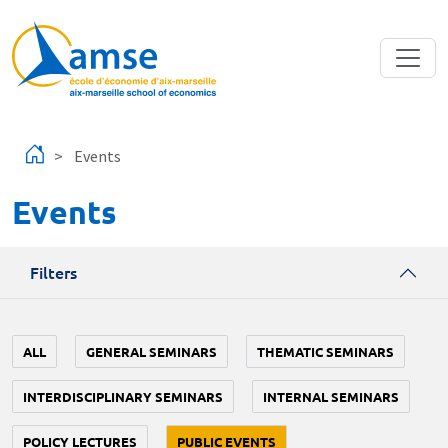
Skip to main content
Events
Events
Filters
ALL
GENERAL SEMINARS
THEMATIC SEMINARS
INTERDISCIPLINARY SEMINARS
INTERNAL SEMINARS
POLICY LECTURES
PUBLIC EVENTS