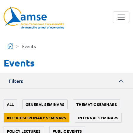
Skip to main content
Events
Events
Filters
ALL
GENERAL SEMINARS
THEMATIC SEMINARS
INTERDISCIPLINARY SEMINARS
INTERNAL SEMINARS
POLICY LECTURES
PUBLIC EVENTS