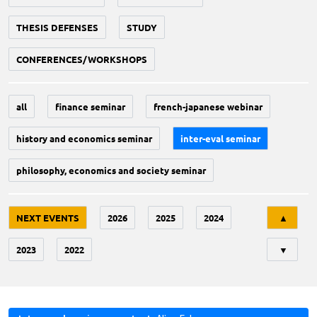
THESIS DEFENSES
STUDY
CONFERENCES/WORKSHOPS
all
finance seminar
french-japanese webinar
history and economics seminar
inter-eval seminar
philosophy, economics and society seminar
Tri
NEXT EVENTS
2026
2025
2024
▲
2023
2022
▼