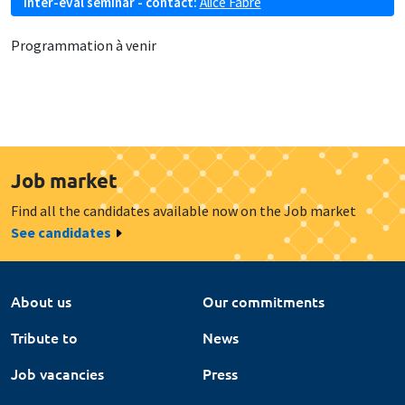
Inter-eval seminar - contact:
Alice Fabre
Programmation à venir
Job market
Find all the candidates available now on the Job market
See candidates
About us
Our commitments
Tribute to
News
Job vacancies
Press