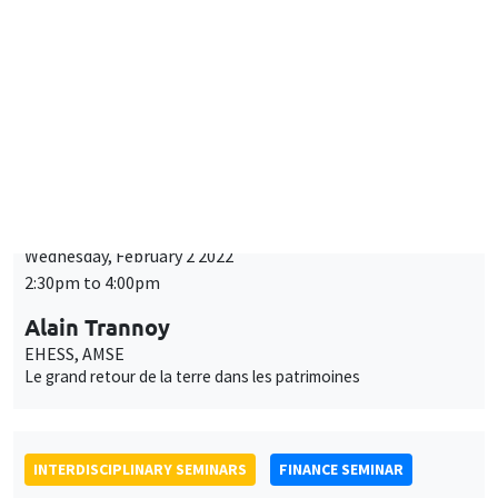
INTERDISCIPLINARY SEMINARS
HISTORY AND ECONOMICS SEMINAR
Wednesday, February 2 2022
2:30pm to 4:00pm
Alain Trannoy
EHESS, AMSE
Le grand retour de la terre dans les patrimoines
INTERDISCIPLINARY SEMINARS
FINANCE SEMINAR
Tuesday, February 8 2022, 2:30pm
Andrew Filardo
Hoover Institution, Standford University
Exchange rate swings and FX intervention
ONLINE