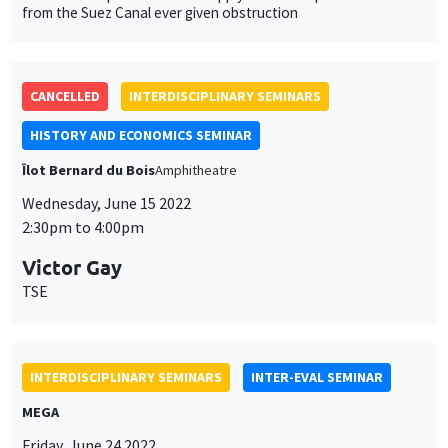
HISTORY AND ECONOMICS SEMINAR
Îlot Bernard du Bois
Amphitheatre
Wednesday, June 15 2022
2:30pm to 4:00pm
Victor Gay
TSE
INTERDISCIPLINARY SEMINARS
INTER-EVAL SEMINAR
MEGA
Friday, June 24 2022
12:00pm to 1:45pm
Marc Gurgand
PSE
Take-up of social benefits: Experimental evidence from France