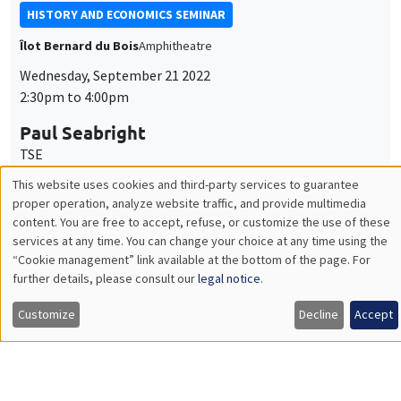
Paul Seabright
TSE
Narrative and statistical explanations in the social sciences
INTERDISCIPLINARY SEMINARS
ECONOMIC PHILOSOPHY SEMINAR
PREVIOUSLY ON APRIL 1
Îlot Bernard du Bois
Salle 17
Monday, October 10 2022
4:00pm to 6:00pm
Céline Spector
Sorbonne Université
La justice sociale peut-elle être européenne ?
ONLY IN FRENCH