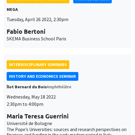
SKEMA Business School Paris
INTERDISCIPLINARY SEMINARS
HISTORY AND ECONOMICS SEMINAR
Îlot Bernard du Bois
Amphithéâtre
Wednesday, May 18 2022
2:30pm to 4:00pm
Maria Teresa Guerrini
Université de Bologne
The Pope’s Universities: sources and research perspectives on
finances and funding in the early modern period in Italy
JOINT SEMINARS
BIG DATA AND ECONOMETRICS SEMINAR