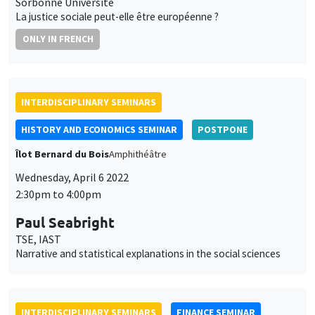
INTERDISCIPLINARY SEMINARS
HISTORY AND ECONOMICS SEMINAR
POSTPONE
Îlot Bernard du Bois
Amphithéâtre
Wednesday, April 6 2022
2:30pm to 4:00pm
Paul Seabright
TSE, IAST
Narrative and statistical explanations in the social sciences
INTERDISCIPLINARY SEMINARS
FINANCE SEMINAR
MEGA
Tuesday, April 26 2022, 2:30pm
Fabio Bertoni