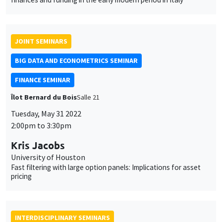
FINANCE SEMINAR
Îlot Bernard du Bois
Salle 21
Tuesday, May 31 2022
2:00pm to 3:30pm
Kris Jacobs
University of Houston
Fast filtering with large option panels: Implications for asset
pricing
INTERDISCIPLINARY SEMINARS
HISTORY AND ECONOMICS SEMINAR
Îlot Bernard du Bois
Amphitheatre
Wednesday, June 1 2022
This website uses cookies and third-party services to guarantee
2:30pm to 4:00pm
proper operation, analyze website traffic, and provide multimedia