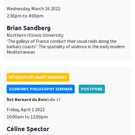
‘The galleys of France conduct their usual raids along the
barbary coasts’: The spatiality of violence in the early modern
Mediterranean
INTERDISCIPLINARY SEMINARS
ECONOMIC PHILOSOPHY SEMINAR
POSTPONE
Îlot Bernard du Bois
Salle 17
Friday, April 1 2022
10:00am to 12:00pm
Céline Spector
Sorbonne Université
La justice sociale peut-elle être européenne ?
ONLY IN FRENCH