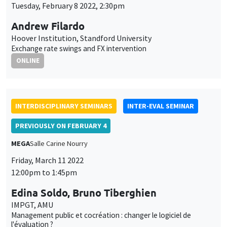
INTERDISCIPLINARY SEMINARS
INTER-EVAL SEMINAR
PREVIOUSLY ON FEBRUARY 4
MEGA
Salle Carine Nourry
Friday, March 11 2022
12:00pm to 1:45pm
Edina Soldo, Bruno Tiberghien
IMPGT, AMU
Management public et cocréation : changer le logiciel de
l'évaluation ?
ONLY IN FRENCH
INTERDISCIPLINARY SEMINARS
FINANCE SEMINAR