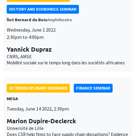
Utilisation
content. You are free to accept, refuse, or customize the use of these
des
Yannick Dupraz
services at any time. You can change your choice at any time using the
CNRS, AMSE
“Cookie management” link available at the bottom of the page. For
données
Mobilité sociale sur le temps long dans les sociétés africaines
further details, please consult our
legal notice
.
personnelles
Customize
Decline
Accept
et
INTERDISCIPLINARY SEMINARS
FINANCE SEMINAR
des
MEGA
cookies
Tuesday, June 14 2022, 2:30pm
Marion Dupire-Declerck
Université de Lille
Does CSR help firms to face supply chain disruptions? Evidence
from the Suez Canal ever given obstruction
CANCELLED
INTERDISCIPLINARY SEMINARS