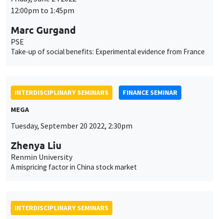
INTERDISCIPLINARY SEMINARS
FINANCE SEMINAR
MEGA
Tuesday, September 20 2022, 2:30pm
Zhenya Liu
Renmin University
A mispricing factor in China stock market
INTERDISCIPLINARY SEMINARS
HISTORY AND ECONOMICS SEMINAR
Îlot Bernard du Bois
Amphitheatre
Wednesday, September 21 2022
2:30pm to 4:00pm