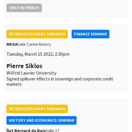
MEGA
Salle Carine Nourry
Tuesday, March 15 2022, 2:30pm
Pierre Siklos
Wilfrid Laurier University
Signed spillover effects in sovereign and corporate credit
markets
INTERDISCIPLINARY SEMINARS
HISTORY AND ECONOMICS SEMINAR
Îlot Bernard du Bois
Salle 17
Wednesday, March 16 2022
2:30pm to 4:00pm
Brian Sandberg
Northern Illinois University