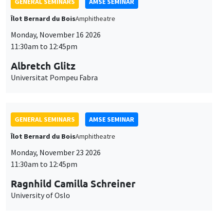
GENERAL SEMINARS
AMSE SEMINAR
Îlot Bernard du Bois
Amphitheatre
Monday, November 16 2026
11:30am to 12:45pm
Albretch Glitz
Universitat Pompeu Fabra
GENERAL SEMINARS
AMSE SEMINAR
Îlot Bernard du Bois
Amphitheatre
Monday, November 23 2026
11:30am to 12:45pm
Ragnhild Camilla Schreiner
University of Oslo