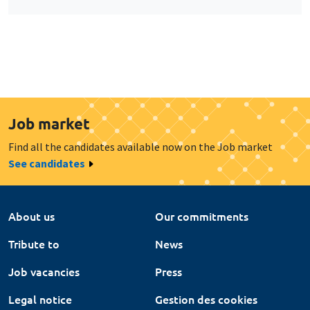
Job market
Find all the candidates available now on the Job market
See candidates
About us
Our commitments
Tribute to
News
Job vacancies
Press
Legal notice
Gestion des cookies