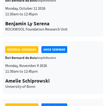
Îlot Bernard du Bois
Amphitheatre
Monday, October 12 2026
11:30am to 12:45pm
Benjamin Ly Serena
ROCKWOOL Foundation Research Unit
GENERAL SEMINARS
AMSE SEMINAR
Îlot Bernard du Bois
Amphitheatre
Monday, November 9 2026
11:30am to 12:45pm
Amelie Schiprowski
University of Bonn