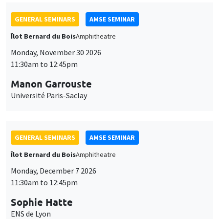
GENERAL SEMINARS
AMSE SEMINAR
Îlot Bernard du Bois
Amphitheatre
Monday, November 30 2026
11:30am to 12:45pm
Manon Garrouste
Université Paris-Saclay
GENERAL SEMINARS
AMSE SEMINAR
Îlot Bernard du Bois
Amphitheatre
Monday, December 7 2026
11:30am to 12:45pm
Sophie Hatte
ENS de Lyon