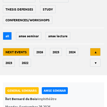
THESIS DEFENSES
STUDY
CONFERENCES/WORKSHOPS
all
amse seminar
amse lecture
Tri
NEXT EVENTS
2026
2025
2024
▲
2023
2022
▼
GENERAL SEMINARS
AMSE SEMINAR
Îlot Bernard du Bois
Amphithéâtre
Monday, September 28 2026