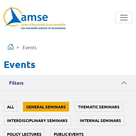
Skip to main content
Events
Events
Filters
ALL
GENERAL SEMINARS
THEMATIC SEMINARS
INTERDISCIPLINARY SEMINARS
INTERNAL SEMINARS
POLICY LECTURES
PUBLIC EVENTS