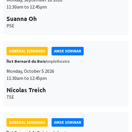
11:30am to 12:45pm
Suanna Oh
PSE
GENERAL SEMINARS
AMSE SEMINAR
Îlot Bernard du Bois
Amphitheatre
Monday, October 5 2026
11:30am to 12:45pm
Nicolas Treich
TSE
GENERAL SEMINARS
AMSE SEMINAR