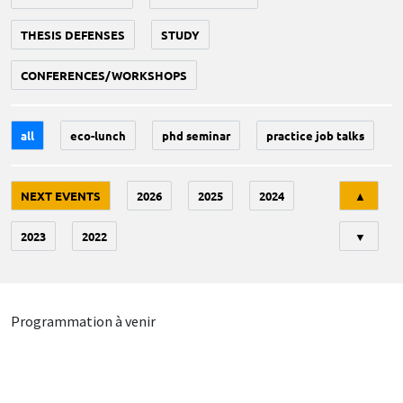
THESIS DEFENSES
STUDY
CONFERENCES/WORKSHOPS
all
eco-lunch
phd seminar
practice job talks
Tri
NEXT EVENTS
2026
2025
2024
▲
2023
2022
▼
Programmation à venir