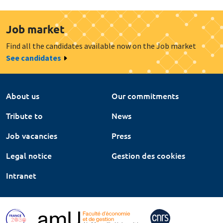
Job market
Find all the candidates available now on the Job market
See candidates
About us
Our commitments
Tribute to
News
Job vacancies
Press
Legal notice
Gestion des cookies
Intranet