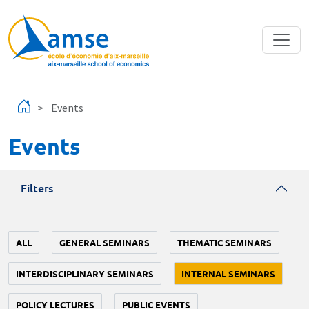
Skip to main content
Events
Events
Filters
ALL
GENERAL SEMINARS
THEMATIC SEMINARS
INTERDISCIPLINARY SEMINARS
INTERNAL SEMINARS
POLICY LECTURES
PUBLIC EVENTS