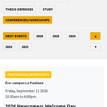
THESIS DEFENSES
STUDY
CONFERENCES/WORKSHOPS
Tri
NEXT EVENTS
2026
2025
2024
▲
2023
2022
▼
CONFERENCES/WORKSHOPS
Éco-campus La Pauliane
Friday, September 11 2026
10:30am to 6:00pm
2026 Newcomers Welcome Day