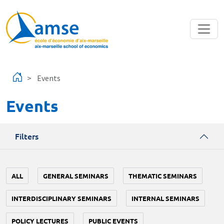
Skip to main content
Events
Events
Filters
ALL
GENERAL SEMINARS
THEMATIC SEMINARS
INTERDISCIPLINARY SEMINARS
INTERNAL SEMINARS
POLICY LECTURES
PUBLIC EVENTS