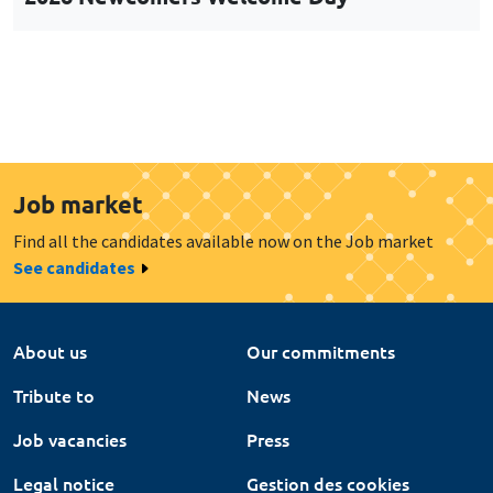
Job market
Find all the candidates available now on the Job market
See candidates
About us
Our commitments
Tribute to
News
Job vacancies
Press
Legal notice
Gestion des cookies