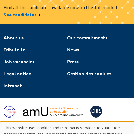
Find all the candidates available now on the Job market
See candidates
About us
Our commitments
Tribute to
News
Job vacancies
Press
Legal notice
Gestion des cookies
Intranet
This website uses cookies and third-party services to guarantee
proper operation, analyze website traffic, and provide multimedia