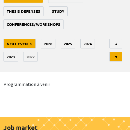
THESIS DEFENSES
STUDY
CONFERENCES/WORKSHOPS
Tri
NEXT EVENTS
2026
2025
2024
▲
2023
2022
▼
Programmation à venir
Job market