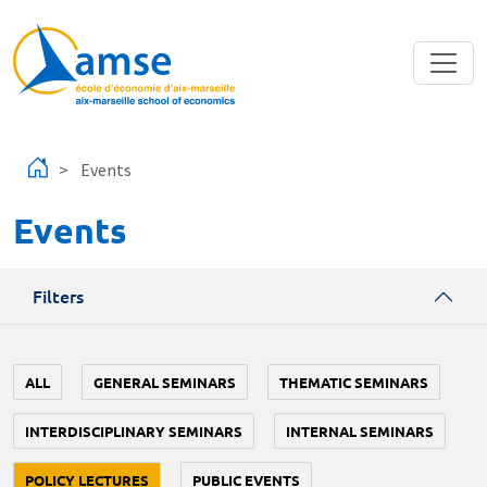
Skip to main content
Events
Events
Filters
ALL
GENERAL SEMINARS
THEMATIC SEMINARS
INTERDISCIPLINARY SEMINARS
INTERNAL SEMINARS
POLICY LECTURES
PUBLIC EVENTS