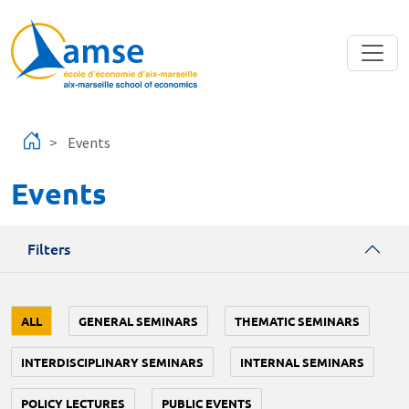
Skip to main content
Events
Events
Filters
ALL
GENERAL SEMINARS
THEMATIC SEMINARS
INTERDISCIPLINARY SEMINARS
INTERNAL SEMINARS
POLICY LECTURES
PUBLIC EVENTS