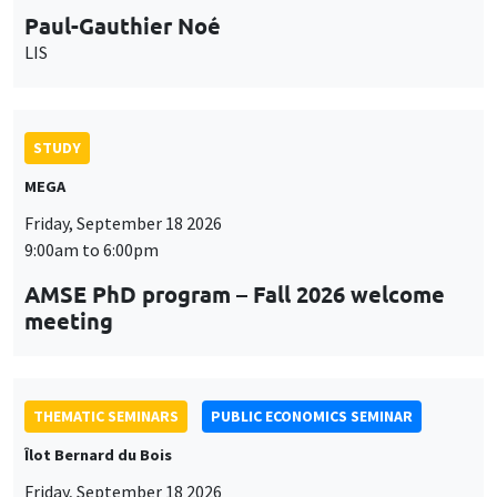
Paul-Gauthier Noé
LIS
STUDY
MEGA
Friday, September 18 2026
9:00am to 6:00pm
AMSE PhD program – Fall 2026 welcome
meeting
THEMATIC SEMINARS
PUBLIC ECONOMICS SEMINAR
Îlot Bernard du Bois
Friday, September 18 2026