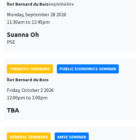
Îlot Bernard du Bois
Amphithéâtre
Monday, September 28 2026
11:30am to 12:45pm
Suanna Oh
PSE
THEMATIC SEMINARS
PUBLIC ECONOMICS SEMINAR
Îlot Bernard du Bois
Friday, October 2 2026
12:00pm to 1:00pm
TBA
GENERAL SEMINARS
AMSE SEMINAR