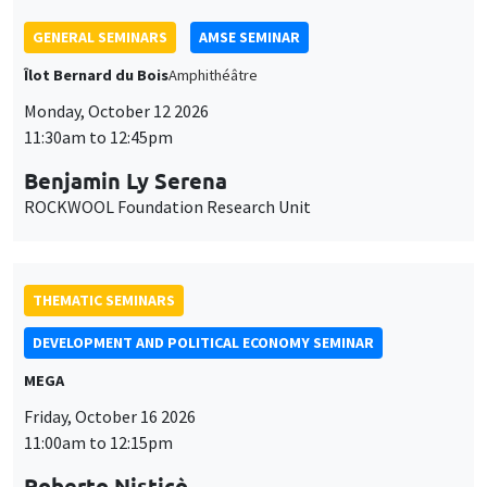
GENERAL SEMINARS
AMSE SEMINAR
Îlot Bernard du Bois
Amphithéâtre
Monday, October 12 2026
11:30am to 12:45pm
Benjamin Ly Serena
ROCKWOOL Foundation Research Unit
THEMATIC SEMINARS
DEVELOPMENT AND POLITICAL ECONOMY SEMINAR
MEGA
Friday, October 16 2026
11:00am to 12:15pm
Roberto Nisticò