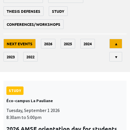
THESIS DEFENSES
STUDY
CONFERENCES/WORKSHOPS
Tri
NEXT EVENTS
2026
2025
2024
▲
2023
2022
▼
STUDY
Éco-campus La Pauliane
Tuesday, September 1 2026
8:30am to 5:00pm
2026 AMSE orientation day for students