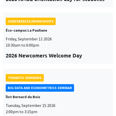
CONFERENCES/WORKSHOPS
Éco-campus La Pauliane
Friday, September 11 2026
10:30am to 6:00pm
2026 Newcomers Welcome Day
THEMATIC SEMINARS
BIG DATA AND ECONOMETRICS SEMINAR
Îlot Bernard du Bois
Tuesday, September 15 2026
2:00pm to 3:15pm