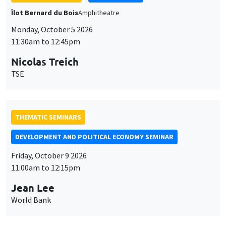
Îlot Bernard du Bois
Amphitheatre
Monday, October 5 2026
11:30am to 12:45pm
Nicolas Treich
TSE
THEMATIC SEMINARS
DEVELOPMENT AND POLITICAL ECONOMY SEMINAR
Friday, October 9 2026
11:00am to 12:15pm
Jean Lee
World Bank