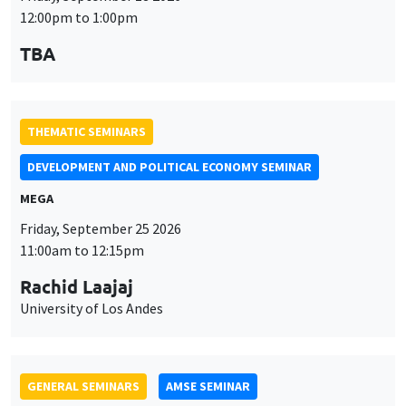
12:00pm to 1:00pm
TBA
THEMATIC SEMINARS
DEVELOPMENT AND POLITICAL ECONOMY SEMINAR
MEGA
Friday, September 25 2026
11:00am to 12:15pm
Rachid Laajaj
University of Los Andes
GENERAL SEMINARS
AMSE SEMINAR