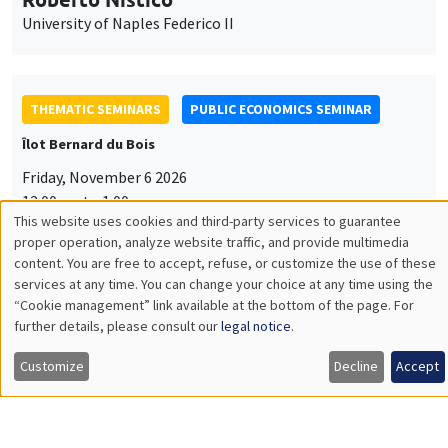
University of Naples Federico II
THEMATIC SEMINARS
PUBLIC ECONOMICS SEMINAR
Îlot Bernard du Bois
Friday, November 6 2026
12:00pm to 1:00pm
This website uses cookies and third-party services to guarantee
TBA
Utilisation
proper operation, analyze website traffic, and provide multimedia
content. You are free to accept, refuse, or customize the use of these
des
services at any time. You can change your choice at any time using the
“Cookie management” link available at the bottom of the page. For
données
further details, please consult our
legal notice
.
GENERAL SEMINARS
AMSE SEMINAR
personnelles
Îlot Bernard du Bois
Amphitheatre
Customize
Decline
Accept
et
Monday, November 9 2026
des
11:30am to 12:45pm