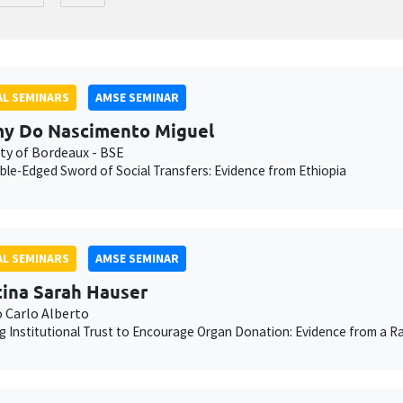
L SEMINARS
AMSE SEMINAR
y Do Nascimento Miguel
ity of Bordeaux - BSE
le-Edged Sword of Social Transfers: Evidence from Ethiopia
L SEMINARS
AMSE SEMINAR
tina Sarah Hauser
o Carlo Alberto
g Institutional Trust to Encourage Organ Donation: Evidence from a Ra