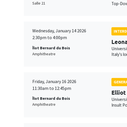
Salle 21
Top-Down
Wednesday, January 14 2026
INTERD
2:30pm to 4:00pm
Leona
Îlot Bernard du Bois
Universi
Amphitheatre
Italy's 
Friday, January 16 2026
GENERA
11:30am to 12:45pm
Ellio
Îlot Bernard du Bois
Univers
Amphitheatre
Insult Po