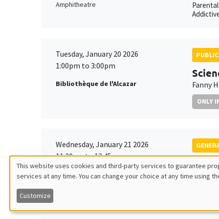
Amphitheatre
Parental
Addictiv
Tuesday, January 20 2026
PUBLIC
1:00pm to 3:00pm
Scien
Bibliothèque de l'Alcazar
Fanny H
ONLY I
Wednesday, January 21 2026
GENERA
11:30am to 12:45pm
Elena
This website uses cookies and third-party services to guarantee prop
Îlot Bernard du Bois
Ifo Inst
services at any time. You can change your choice at any time using th
Utilisation
Amphithéâtre
Joint Ta
Customize
des