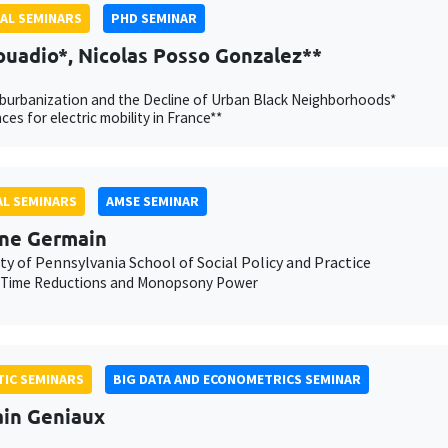
AL SEMINARS
PHD SEMINAR
ouadio*, Nicolas Posso Gonzalez**
burbanization and the Decline of Urban Black Neighborhoods*
ces for electric mobility in France**
L SEMINARS
AMSE SEMINAR
ne Germain
ty of Pennsylvania School of Social Policy and Practice
 Time Reductions and Monopsony Power
IC SEMINARS
BIG DATA AND ECONOMETRICS SEMINAR
ain Geniaux