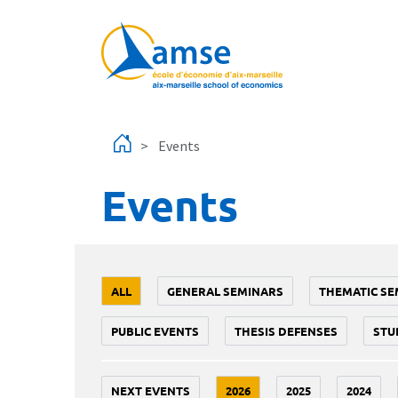
Skip to main content
Events
Events
ALL
GENERAL SEMINARS
THEMATIC SE
PUBLIC EVENTS
THESIS DEFENSES
STU
NEXT EVENTS
2026
2025
2024