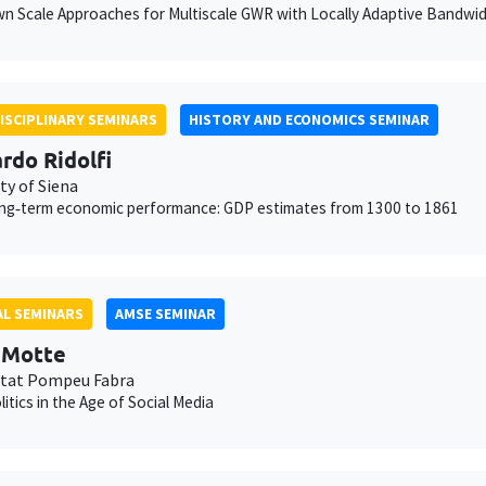
 Scale Approaches for Multiscale GWR with Locally Adaptive Bandwi
ISCIPLINARY SEMINARS
HISTORY AND ECONOMICS SEMINAR
rdo Ridolfi
ty of Siena
long‐term economic performance: GDP estimates from 1300 to 1861
L SEMINARS
AMSE SEMINAR
t Motte
itat Pompeu Fabra
litics in the Age of Social Media