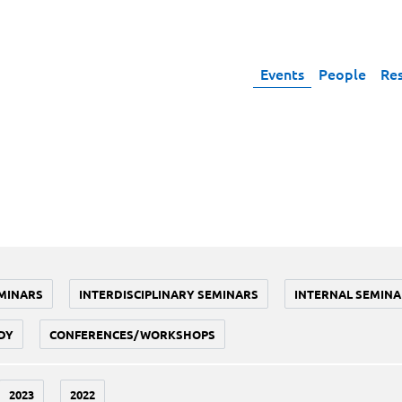
Events
People
Re
MINARS
INTERDISCIPLINARY SEMINARS
INTERNAL SEMINA
DY
CONFERENCES/WORKSHOPS
2023
2022