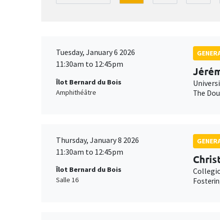
Tuesday, January 6 2026
GENERA
11:30am to 12:45pm
Jérém
Îlot Bernard du Bois
Univers
Amphithéâtre
The Doub
Thursday, January 8 2026
GENERA
11:30am to 12:45pm
Chris
Îlot Bernard du Bois
Collegi
Salle 16
Fosterin