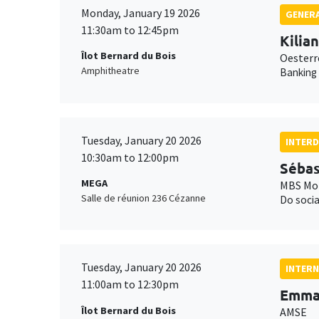
Monday, January 19 2026
GENERA
11:30am to 12:45pm
Kilia
Îlot Bernard du Bois
Oesterr
Amphitheatre
Banking
Tuesday, January 20 2026
INTERD
10:30am to 12:00pm
Sébas
MEGA
MBS Mon
Salle de réunion 236 Cézanne
Do socia
Tuesday, January 20 2026
INTERN
11:00am to 12:30pm
Emma 
Îlot Bernard du Bois
AMSE