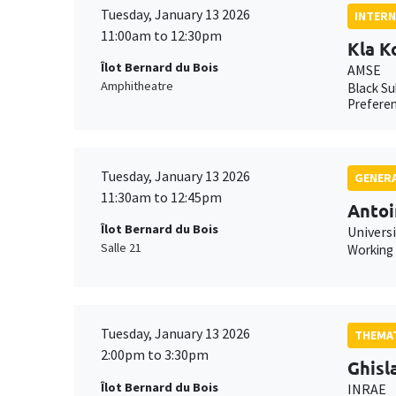
Tuesday, January 13 2026
INTERN
11:00am to 12:30pm
Kla K
Îlot Bernard du Bois
AMSE
Amphitheatre
Black Su
Preferen
Tuesday, January 13 2026
GENERA
11:30am to 12:45pm
Antoi
Îlot Bernard du Bois
Universi
Salle 21
Working
Tuesday, January 13 2026
THEMAT
2:00pm to 3:30pm
Ghisl
Îlot Bernard du Bois
INRAE