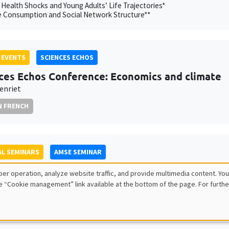
 Health Shocks and Young Adults’ Life Trajectories*
e Consumption and Social Network Structure**
 EVENTS
SCIENCES ECHOS
ces Echos Conference: Economics and climate
enriet
N FRENCH
L SEMINARS
AMSE SEMINAR
 Herold
er operation, analyze website traffic, and provide multimedia content. You
itute
e “Cookie management” link available at the bottom of the page. For furthe
xation and Intra-Household Inequality: Evidence from Same-Sex Coupl