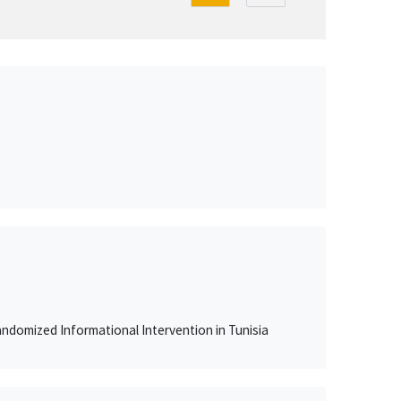
ndomized Informational Intervention in Tunisia