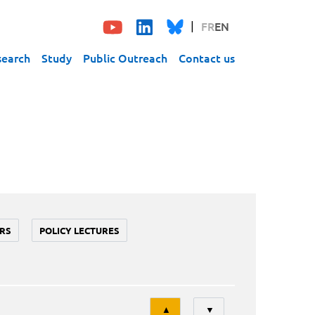
FR
EN
search
Study
Public Outreach
Contact us
RS
POLICY LECTURES
Tri
▲
▼