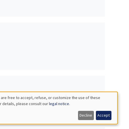
 are free to accept, refuse, or customize the use of these
r details, please consult our
legal notice
.
es
Decline
Accept