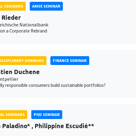
L SEMINARS
AMSE SEMINAR
n Rieder
eichische Nationalbank
 on a Corporate Rebrand
ISCIPLINARY SEMINARS
FINANCE SEMINAR
tien Duchene
tpellier
lly responsible consumers build sustainable portfolios?
AL SEMINARS
PHD SEMINAR
Paladino* , Philippine Escudié**