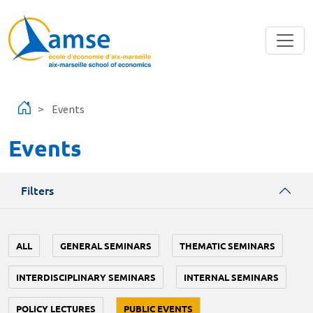
Skip to main content
Events
Events
Filters
ALL
GENERAL SEMINARS
THEMATIC SEMINARS
INTERDISCIPLINARY SEMINARS
INTERNAL SEMINARS
POLICY LECTURES
PUBLIC EVENTS