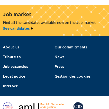
Job market
Find all the candidates available now on the Job market
See candidates
About us
Our commitments
Tribute to
News
Job vacancies
Press
Legal notice
Gestion des cookies
Intranet