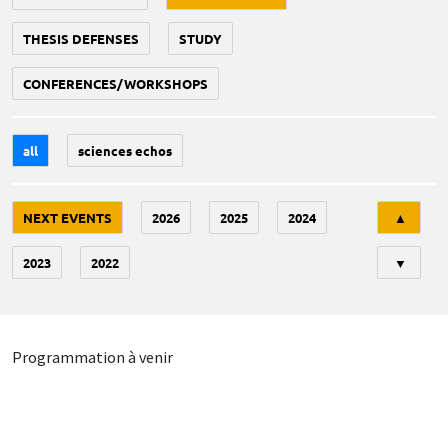
THESIS DEFENSES
STUDY
CONFERENCES/WORKSHOPS
all
sciences echos
Tri
NEXT EVENTS
2026
2025
2024
▲
2023
2022
▼
Programmation à venir