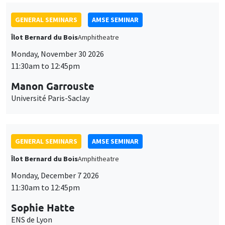
GENERAL SEMINARS
AMSE SEMINAR
Îlot Bernard du Bois
Amphitheatre
Monday, November 30 2026
11:30am to 12:45pm
Manon Garrouste
Université Paris-Saclay
GENERAL SEMINARS
AMSE SEMINAR
Îlot Bernard du Bois
Amphitheatre
Monday, December 7 2026
11:30am to 12:45pm
Sophie Hatte
ENS de Lyon