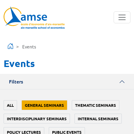
Skip to main content
Events
Events
Filters
ALL
GENERAL SEMINARS
THEMATIC SEMINARS
INTERDISCIPLINARY SEMINARS
INTERNAL SEMINARS
POLICY LECTURES
PUBLIC EVENTS