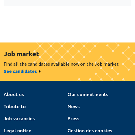
Job market
Find all the candidates available now on the Job market
See candidates
About us
Our commitments
Tribute to
News
Job vacancies
Press
Legal notice
Gestion des cookies