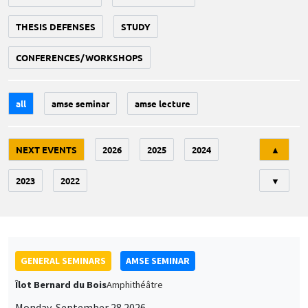
THESIS DEFENSES
STUDY
CONFERENCES/WORKSHOPS
all
amse seminar
amse lecture
Tri
NEXT EVENTS
2026
2025
2024
▲
2023
2022
▼
GENERAL SEMINARS
AMSE SEMINAR
Îlot Bernard du Bois
Amphithéâtre
Monday, September 28 2026