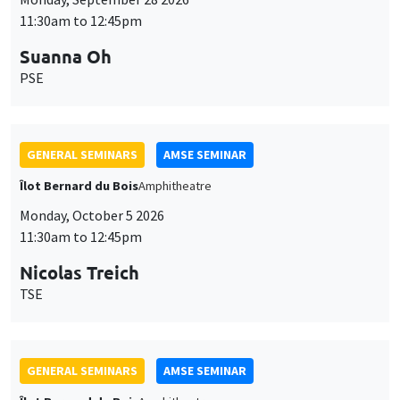
11:30am to 12:45pm
Suanna Oh
PSE
GENERAL SEMINARS
AMSE SEMINAR
Îlot Bernard du Bois
Amphitheatre
Monday, October 5 2026
11:30am to 12:45pm
Nicolas Treich
TSE
GENERAL SEMINARS
AMSE SEMINAR