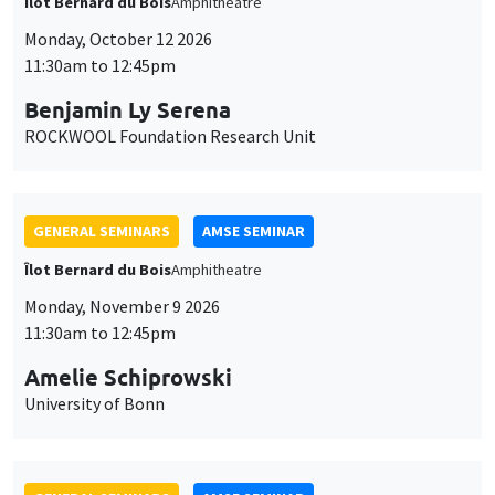
Îlot Bernard du Bois
Amphitheatre
Monday, October 12 2026
11:30am to 12:45pm
Benjamin Ly Serena
ROCKWOOL Foundation Research Unit
GENERAL SEMINARS
AMSE SEMINAR
Îlot Bernard du Bois
Amphitheatre
Monday, November 9 2026
11:30am to 12:45pm
Amelie Schiprowski
University of Bonn