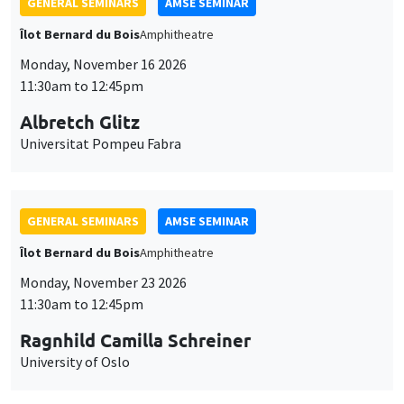
GENERAL SEMINARS
AMSE SEMINAR
Îlot Bernard du Bois
Amphitheatre
Monday, November 16 2026
11:30am to 12:45pm
Albretch Glitz
Universitat Pompeu Fabra
GENERAL SEMINARS
AMSE SEMINAR
Îlot Bernard du Bois
Amphitheatre
Monday, November 23 2026
11:30am to 12:45pm
Ragnhild Camilla Schreiner
University of Oslo