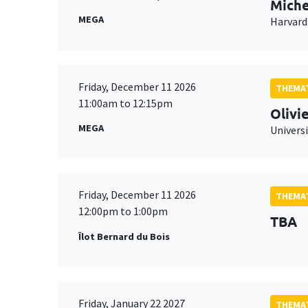
Miche
MEGA
Harvard
Friday, December 11 2026
THEMAT
11:00am to 12:15pm
Olivi
MEGA
Universi
Friday, December 11 2026
THEMAT
12:00pm to 1:00pm
TBA
Îlot Bernard du Bois
Friday, January 22 2027
THEMAT