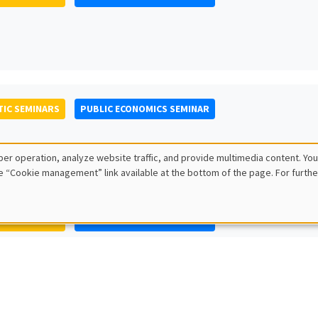
IC SEMINARS
PUBLIC ECONOMICS SEMINAR
er operation, analyze website traffic, and provide multimedia content. You
e “Cookie management” link available at the bottom of the page. For furthe
IC SEMINARS
PUBLIC ECONOMICS SEMINAR