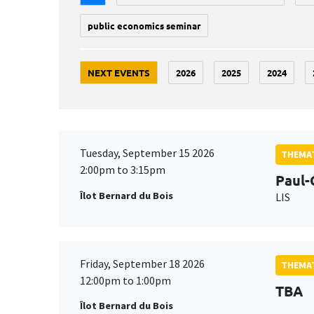
public economics seminar
NEXT EVENTS
2026
2025
2024
Tuesday, September 15 2026
THEMAT
2:00pm to 3:15pm
Paul-
Îlot Bernard du Bois
LIS
Friday, September 18 2026
THEMAT
12:00pm to 1:00pm
TBA
Îlot Bernard du Bois