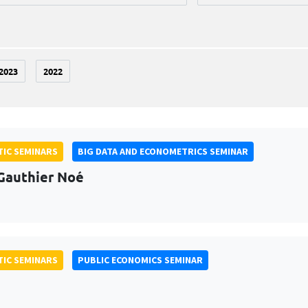
2023
2022
IC SEMINARS
BIG DATA AND ECONOMETRICS SEMINAR
Gauthier Noé
IC SEMINARS
PUBLIC ECONOMICS SEMINAR