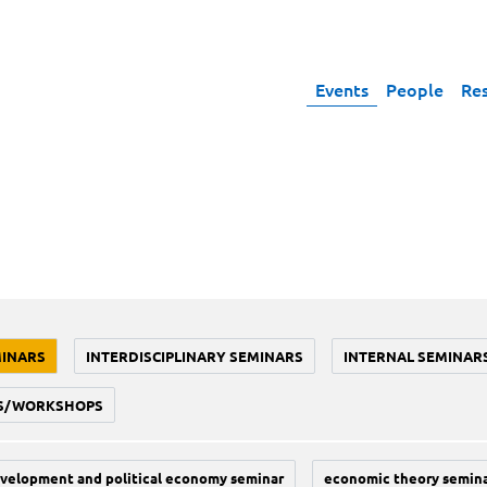
Events
People
Re
MINARS
INTERDISCIPLINARY SEMINARS
INTERNAL SEMINAR
S/WORKSHOPS
velopment and political economy seminar
economic theory semin