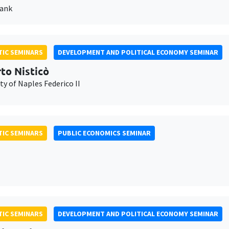
Bank
IC SEMINARS
DEVELOPMENT AND POLITICAL ECONOMY SEMINAR
to Nisticò
ty of Naples Federico II
IC SEMINARS
PUBLIC ECONOMICS SEMINAR
IC SEMINARS
DEVELOPMENT AND POLITICAL ECONOMY SEMINAR