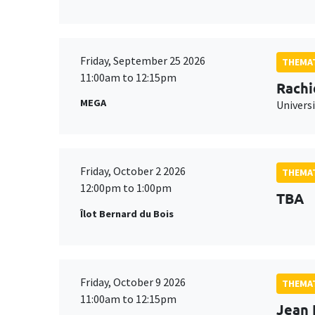
Friday, September 25 2026
THEMAT
11:00am to 12:15pm
Rachi
MEGA
Universi
Friday, October 2 2026
THEMAT
12:00pm to 1:00pm
TBA
Îlot Bernard du Bois
Friday, October 9 2026
THEMAT
11:00am to 12:15pm
Jean 