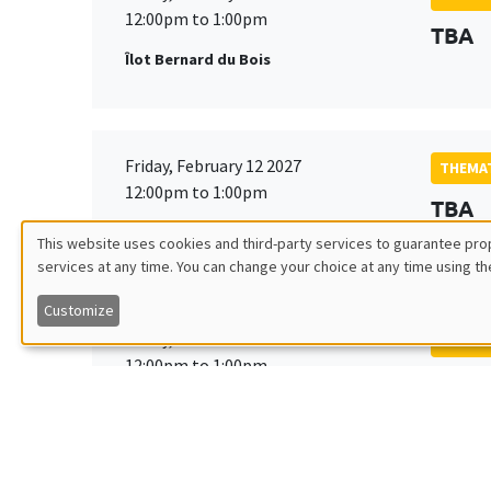
12:00pm to 1:00pm
TBA
Îlot Bernard du Bois
Friday, February 12 2027
THEMAT
12:00pm to 1:00pm
TBA
Îlot Bernard du Bois
This website uses cookies and third-party services to guarantee prop
services at any time. You can change your choice at any time using th
Utilisation
Customize
des
Friday, March 19 2027
THEMAT
12:00pm to 1:00pm
TBA
données
Îlot Bernard du Bois
personnelles