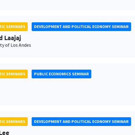
IC SEMINARS
DEVELOPMENT AND POLITICAL ECONOMY SEMINAR
d Laajaj
ty of Los Andes
IC SEMINARS
PUBLIC ECONOMICS SEMINAR
IC SEMINARS
DEVELOPMENT AND POLITICAL ECONOMY SEMINAR
Lee