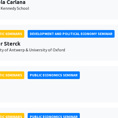
la Carlana
 Kennedy School
IC SEMINARS
DEVELOPMENT AND POLITICAL ECONOMY SEMINAR
er Sterck
ty of Antwerp & University of Oxford
IC SEMINARS
PUBLIC ECONOMICS SEMINAR
IC SEMINARS
PUBLIC ECONOMICS SEMINAR