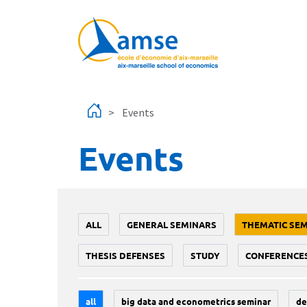
Skip to main content
Events
Events
ALL
GENERAL SEMINARS
THEMATIC SE
THESIS DEFENSES
STUDY
CONFERENCE
all
big data and econometrics seminar
de