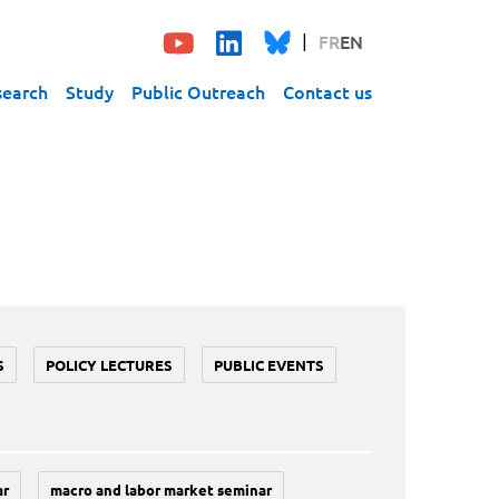
FR
EN
search
Study
Public Outreach
Contact us
S
POLICY LECTURES
PUBLIC EVENTS
ar
macro and labor market seminar