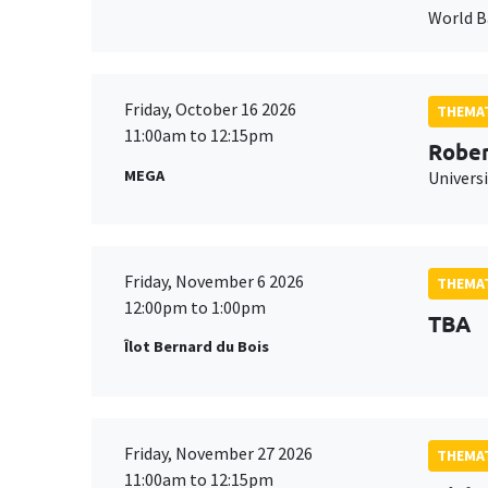
World 
Friday, October 16 2026
THEMAT
11:00am to 12:15pm
Rober
MEGA
Universi
Friday, November 6 2026
THEMAT
12:00pm to 1:00pm
TBA
Îlot Bernard du Bois
Friday, November 27 2026
THEMAT
11:00am to 12:15pm