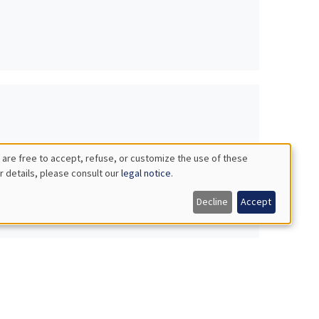
 are free to accept, refuse, or customize the use of these
r details, please consult our
legal notice
.
Decline
Accept