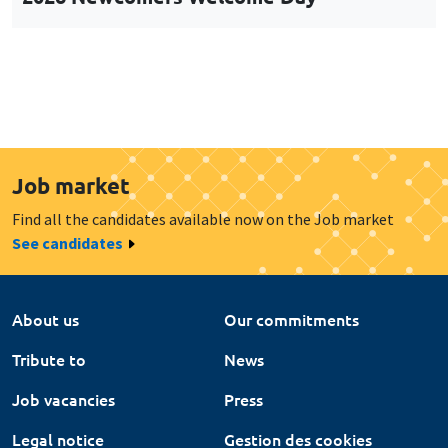
Job market
Find all the candidates available now on the Job market
See candidates
About us
Our commitments
Tribute to
News
Job vacancies
Press
Legal notice
Gestion des cookies