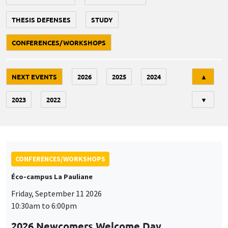
THESIS DEFENSES
STUDY
CONFERENCES/WORKSHOPS
Tri
NEXT EVENTS
2026
2025
2024
▲
2023
2022
▼
CONFERENCES/WORKSHOPS
Éco-campus La Pauliane
Friday, September 11 2026
10:30am to 6:00pm
2026 Newcomers Welcome Day