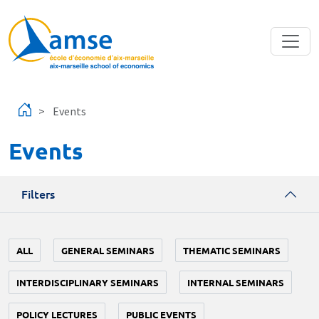
Skip to main content
Events
Events
Filters
ALL
GENERAL SEMINARS
THEMATIC SEMINARS
INTERDISCIPLINARY SEMINARS
INTERNAL SEMINARS
POLICY LECTURES
PUBLIC EVENTS