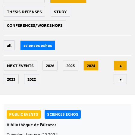
THESIS DEFENSES
STUDY
CONFERENCES/WORKSHOPS
all
sciences echos
Tri
NEXT EVENTS
2026
2025
2024
▲
2023
2022
▼
PUBLIC EVENTS
SCIENCES ECHOS
Bibliothèque de l'Alcazar
Tuesday, January 23 2024