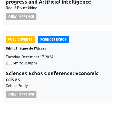
progress and Artificial Intelligence
Raouf Boucekkine
ONLY IN FRENCH
PUBLIC EVENTS
SCIENCES ECHOS
Bibliothèque de l'Alcazar
Tuesday, December 17 2024
2:00pm to 3:30pm
Sciences Echos Conference: Economic
crises
Céline Poilly
ONLY IN FRENCH