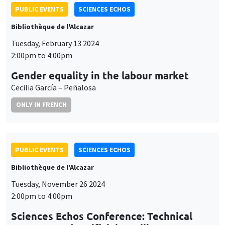
PUBLIC EVENTS
SCIENCES ECHOS
Bibliothèque de l'Alcazar
Tuesday, February 13 2024
2:00pm to 4:00pm
Gender equality in the labour market
Cecilia García – Peñalosa
ONLY IN FRENCH
PUBLIC EVENTS
SCIENCES ECHOS
Bibliothèque de l'Alcazar
Tuesday, November 26 2024
2:00pm to 4:00pm
Sciences Echos Conference: Technical