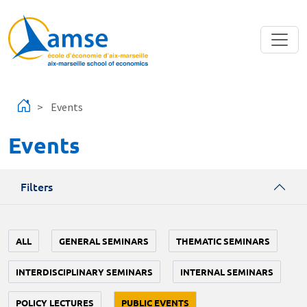
Skip to main content
Events
Events
Filters
ALL
GENERAL SEMINARS
THEMATIC SEMINARS
INTERDISCIPLINARY SEMINARS
INTERNAL SEMINARS
POLICY LECTURES
PUBLIC EVENTS