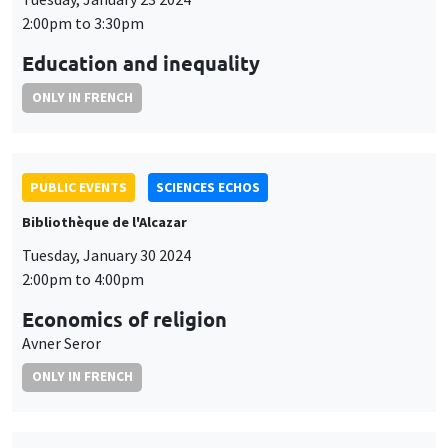
2:00pm to 3:30pm
Education and inequality
ONLY IN FRENCH
PUBLIC EVENTS
SCIENCES ECHOS
Bibliothèque de l'Alcazar
Tuesday, January 30 2024
2:00pm to 4:00pm
Economics of religion
Avner Seror
ONLY IN FRENCH