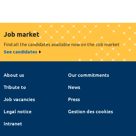
Job market
Find all the candidates available now on the Job market
See candidates
About us
Our commitments
Tribute to
News
Job vacancies
Press
Legal notice
Gestion des cookies
Intranet