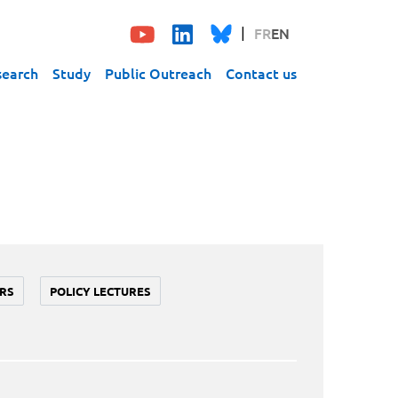
FR
EN
search
Study
Public Outreach
Contact us
RS
POLICY LECTURES