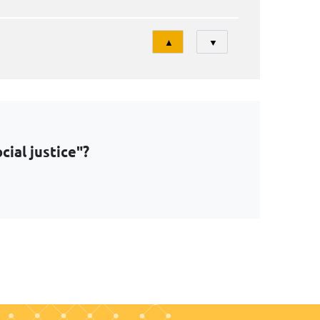
Tri
▲
▼
ial justice"?