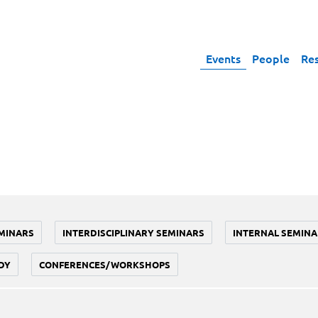
Events
People
Re
MINARS
INTERDISCIPLINARY SEMINARS
INTERNAL SEMINA
DY
CONFERENCES/WORKSHOPS