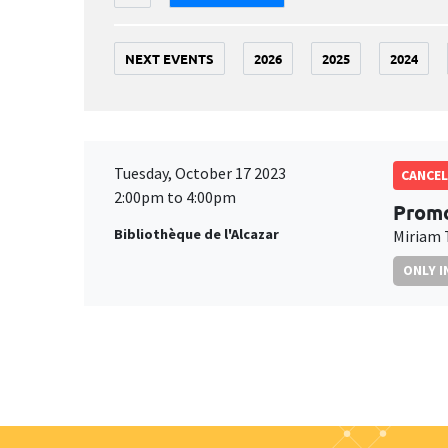
NEXT EVENTS
2026
2025
2024
Tuesday, October 17 2023
CANCEL
2:00pm to 4:00pm
Promo
Bibliothèque de l'Alcazar
Miriam 
ONLY I