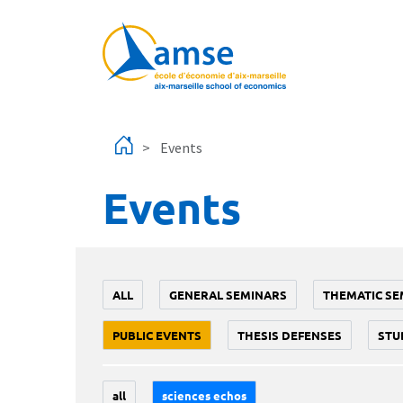
Skip to main content
Events
Events
ALL
GENERAL SEMINARS
THEMATIC SE
PUBLIC EVENTS
THESIS DEFENSES
STU
all
sciences echos