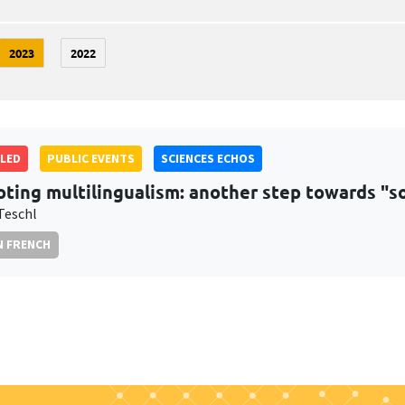
2023
2022
LED
PUBLIC EVENTS
SCIENCES ECHOS
ting multilingualism: another step towards "soc
Teschl
N FRENCH