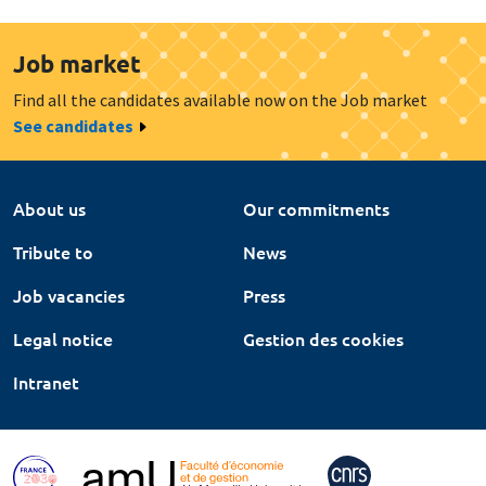
Job market
Find all the candidates available now on the Job market
See candidates
About us
Our commitments
Tribute to
News
Job vacancies
Press
Legal notice
Gestion des cookies
Intranet