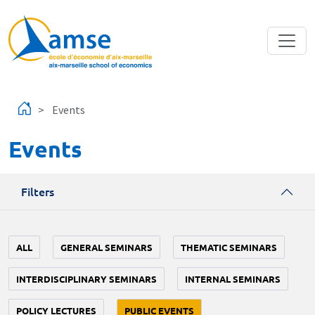
Skip to main content
Events
Events
Filters
ALL
GENERAL SEMINARS
THEMATIC SEMINARS
INTERDISCIPLINARY SEMINARS
INTERNAL SEMINARS
POLICY LECTURES
PUBLIC EVENTS