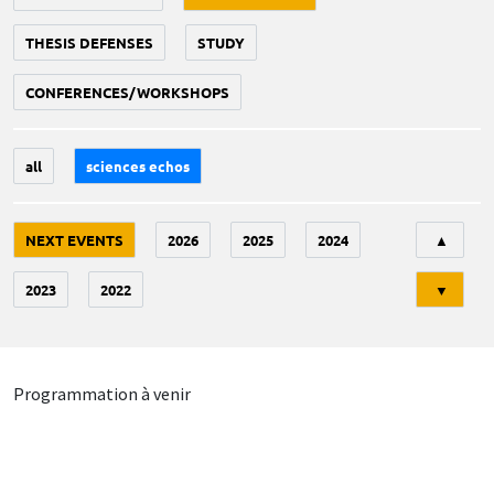
THESIS DEFENSES
STUDY
CONFERENCES/WORKSHOPS
all
sciences echos
Tri
NEXT EVENTS
2026
2025
2024
▲
2023
2022
▼
Programmation à venir