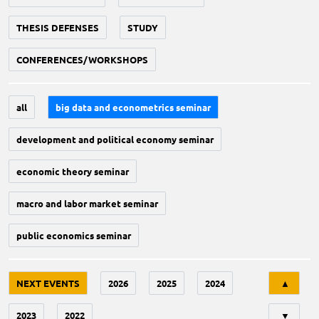
THESIS DEFENSES
STUDY
CONFERENCES/WORKSHOPS
all
big data and econometrics seminar
development and political economy seminar
economic theory seminar
macro and labor market seminar
public economics seminar
Tri
NEXT EVENTS
2026
2025
2024
▲
2023
2022
▼