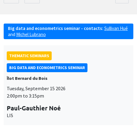
Big data and econometrics seminar - contacts:
Sullivan Hué
and
Michel Lubrano
THEMATIC SEMINARS
BIG DATA AND ECONOMETRICS SEMINAR
Îlot Bernard du Bois
Tuesday, September 15 2026
2:00pm to 3:15pm
Paul-Gauthier Noé
LIS