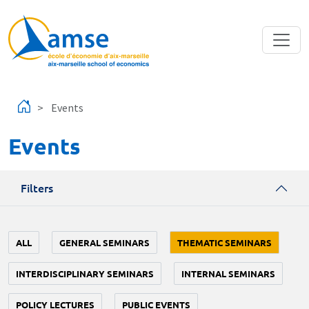
Skip to main content
Events
Events
Filters
ALL
GENERAL SEMINARS
THEMATIC SEMINARS
INTERDISCIPLINARY SEMINARS
INTERNAL SEMINARS
POLICY LECTURES
PUBLIC EVENTS