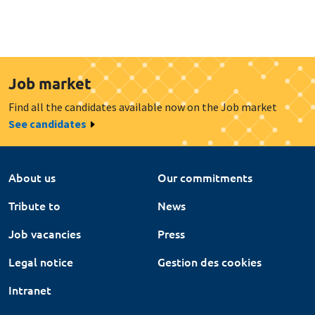
Job market
Find all the candidates available now on the Job market
See candidates
About us
Our commitments
Tribute to
News
Job vacancies
Press
Legal notice
Gestion des cookies
Intranet