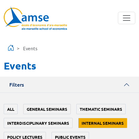
Skip to main content
Events
Events
Filters
ALL
GENERAL SEMINARS
THEMATIC SEMINARS
INTERDISCIPLINARY SEMINARS
INTERNAL SEMINARS
POLICY LECTURES
PUBLIC EVENTS