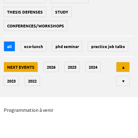
THESIS DEFENSES
STUDY
CONFERENCES/WORKSHOPS
all
eco-lunch
phd seminar
practice job talks
Tri
NEXT EVENTS
2026
2025
2024
▲
2023
2022
▼
Programmation à venir