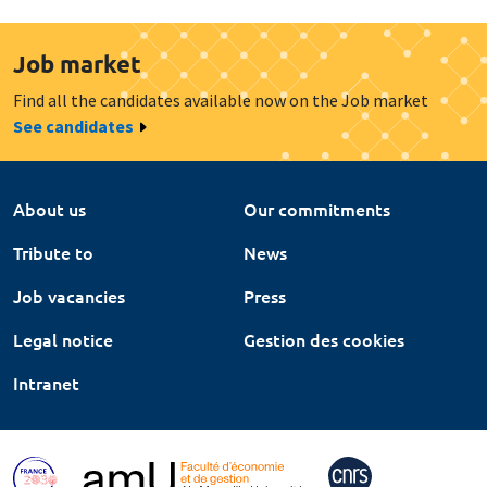
Job market
Find all the candidates available now on the Job market
See candidates
About us
Our commitments
Tribute to
News
Job vacancies
Press
Legal notice
Gestion des cookies
Intranet