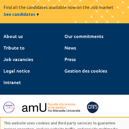
Find all the candidates available now on the Job market
See candidates
About us
Our commitments
Tribute to
News
Job vacancies
Press
Legal notice
Gestion des cookies
Intranet
This website uses cookies and third-party services to guarantee
proper operation, analyze website traffic, and provide multimedia