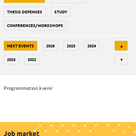
THESIS DEFENSES
STUDY
CONFERENCES/WORKSHOPS
Tri
NEXT EVENTS
2026
2025
2024
▲
2023
2022
▼
Programmation à venir
Job market