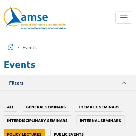
Skip to main content
Events
Events
Filters
ALL
GENERAL SEMINARS
THEMATIC SEMINARS
INTERDISCIPLINARY SEMINARS
INTERNAL SEMINARS
POLICY LECTURES
PUBLIC EVENTS