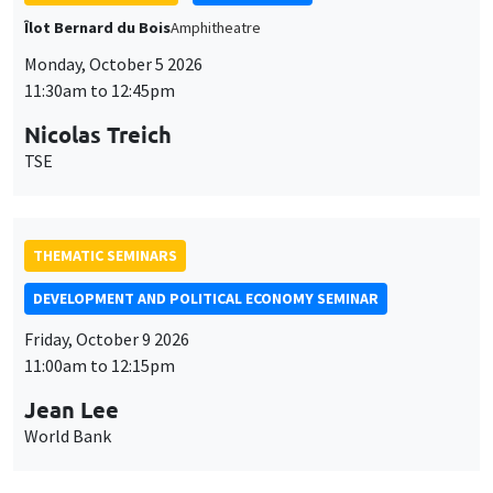
THEMATIC SEMINARS
DEVELOPMENT AND POLITICAL ECONOMY SEMINAR
Friday, October 9 2026
11:00am to 12:15pm
Jean Lee
World Bank
GENERAL SEMINARS
AMSE SEMINAR
Îlot Bernard du Bois
Amphithéâtre
Monday, October 12 2026
11:30am to 12:45pm
Benjamin Ly Serena
ROCKWOOL Foundation Research Unit