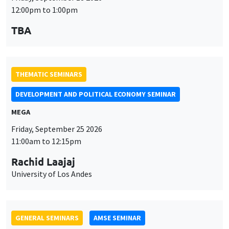
MEGA
Friday, September 25 2026
11:00am to 12:15pm
Rachid Laajaj
University of Los Andes
GENERAL SEMINARS
AMSE SEMINAR
Îlot Bernard du Bois
Amphithéâtre
Monday, September 28 2026
11:30am to 12:45pm
Suanna Oh
PSE