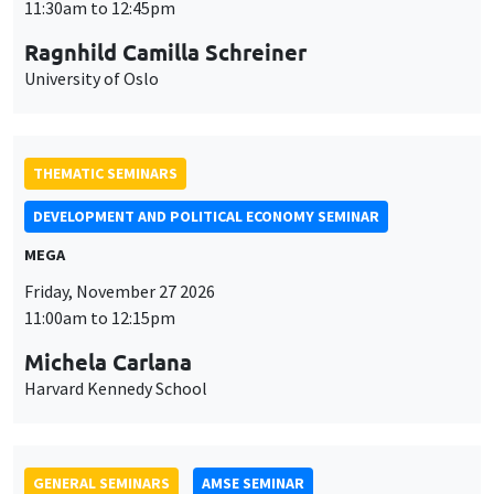
MEGA
Friday, November 27 2026
11:00am to 12:15pm
Michela Carlana
Harvard Kennedy School
GENERAL SEMINARS
AMSE SEMINAR
Îlot Bernard du Bois
Amphitheatre
Monday, November 30 2026
11:30am to 12:45pm
Manon Garrouste
Université Paris-Saclay