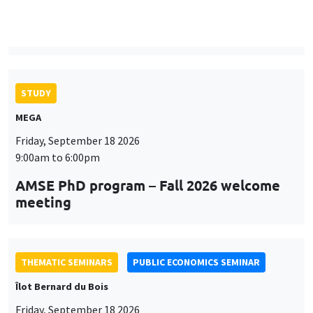
9:00am to 6:00pm
AMSE PhD program – Fall 2026 welcome
meeting
THEMATIC SEMINARS
PUBLIC ECONOMICS SEMINAR
Îlot Bernard du Bois
Friday, September 18 2026
12:00pm to 1:00pm
TBA
THEMATIC SEMINARS
DEVELOPMENT AND POLITICAL ECONOMY SEMINAR