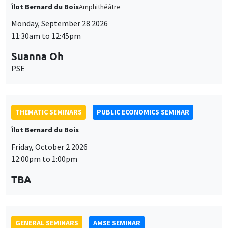
THEMATIC SEMINARS
PUBLIC ECONOMICS SEMINAR
Îlot Bernard du Bois
Friday, October 2 2026
12:00pm to 1:00pm
TBA
GENERAL SEMINARS
AMSE SEMINAR
Îlot Bernard du Bois
Amphitheatre
Monday, October 5 2026
11:30am to 12:45pm
Nicolas Treich
TSE