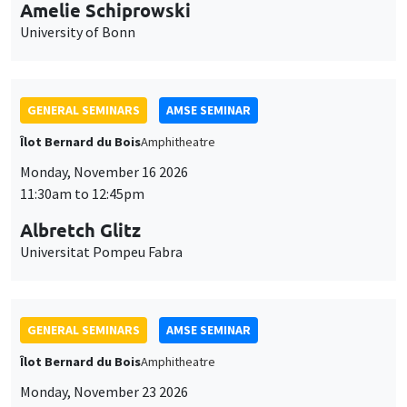
cookies
11:30am to 12:45pm
Albretch Glitz
Universitat Pompeu Fabra
GENERAL SEMINARS
AMSE SEMINAR
Îlot Bernard du Bois
Amphitheatre
Monday, November 23 2026
11:30am to 12:45pm
Ragnhild Camilla Schreiner
University of Oslo
THEMATIC SEMINARS
DEVELOPMENT AND POLITICAL ECONOMY SEMINAR