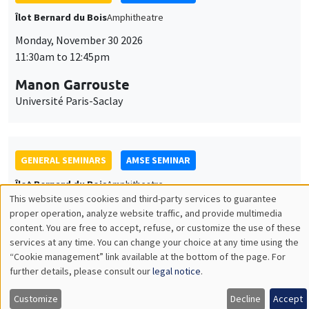
GENERAL SEMINARS
AMSE SEMINAR
Îlot Bernard du Bois
Amphitheatre
Monday, December 7 2026
11:30am to 12:45pm
Sophie Hatte
ENS de Lyon
THEMATIC SEMINARS
DEVELOPMENT AND POLITICAL ECONOMY SEMINAR
MEGA
Friday, December 11 2026
11:00am to 12:15pm
Olivier Sterck