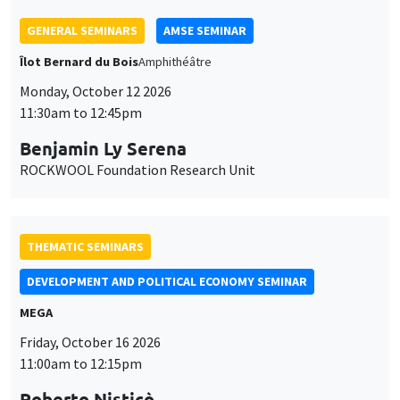
THEMATIC SEMINARS
DEVELOPMENT AND POLITICAL ECONOMY SEMINAR
MEGA
Friday, October 16 2026
11:00am to 12:15pm
Roberto Nisticò
University of Naples Federico II
THEMATIC SEMINARS
PUBLIC ECONOMICS SEMINAR
Îlot Bernard du Bois
Friday, November 6 2026
12:00pm to 1:00pm