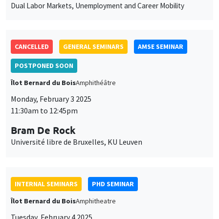
des
CANCELLED
GENERAL SEMINARS
AMSE SEMINAR
cookies
POSTPONED SOON
Îlot Bernard du Bois
Amphithéâtre
Monday, February 3 2025
11:30am to 12:45pm
Bram De Rock
Université libre de Bruxelles, KU Leuven
INTERNAL SEMINARS
PHD SEMINAR
Îlot Bernard du Bois
Amphitheatre
Tuesday, February 4 2025
11:00am to 12:30pm
Ulrich Aiounou*, Nastasia Henry**