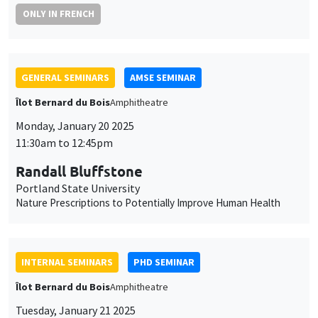
GENERAL SEMINARS
AMSE SEMINAR
Îlot Bernard du Bois
Amphitheatre
Monday, January 20 2025
11:30am to 12:45pm
Randall Bluffstone
Portland State University
Nature Prescriptions to Potentially Improve Human Health
INTERNAL SEMINARS
PHD SEMINAR
Îlot Bernard du Bois
Amphitheatre
Tuesday, January 21 2025
11:00am to 12:30pm
Laura Contreras Portela*, Aisha Bashir