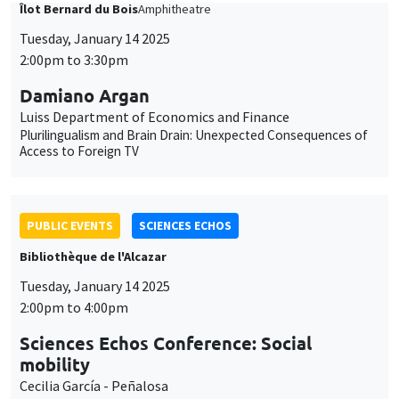
Damiano Argan
Luiss Department of Economics and Finance
Plurilingualism and Brain Drain: Unexpected Consequences of
Access to Foreign TV
PUBLIC EVENTS
SCIENCES ECHOS
Bibliothèque de l'Alcazar
Tuesday, January 14 2025
2:00pm to 4:00pm
Sciences Echos Conference: Social
mobility
Cecilia García - Peñalosa
ONLY IN FRENCH