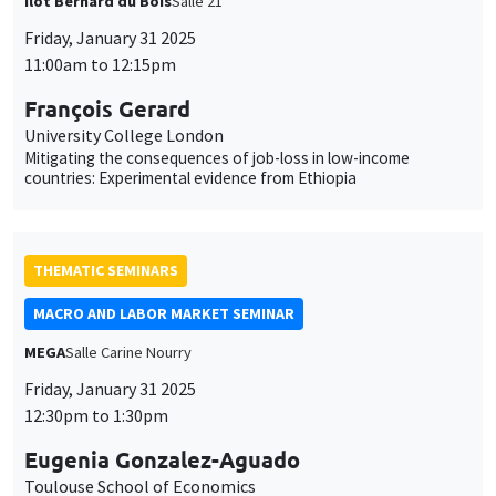
François Gerard
University College London
Mitigating the consequences of job-loss in low-income
countries: Experimental evidence from Ethiopia
THEMATIC SEMINARS
MACRO AND LABOR MARKET SEMINAR
MEGA
Salle Carine Nourry
This website uses cookies and third-party services to guarantee
Utilisation
proper operation, analyze website traffic, and provide multimedia
Friday, January 31 2025
content. You are free to accept, refuse, or customize the use of these
12:30pm to 1:30pm
des
services at any time. You can change your choice at any time using the
“Cookie management” link available at the bottom of the page. For
données
Eugenia Gonzalez-Aguado
further details, please consult our
legal notice
.
Toulouse School of Economics
personnelles
Dual Labor Markets, Unemployment and Career Mobility
Customize
Decline
Accept
et