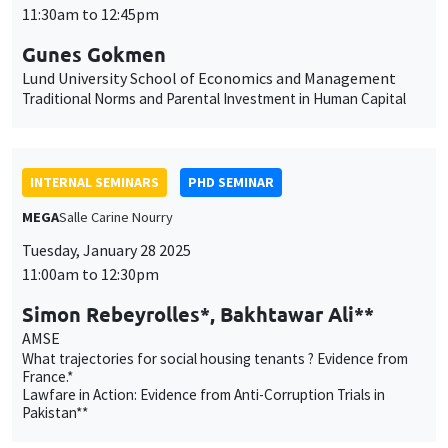
Lund University School of Economics and Management
Traditional Norms and Parental Investment in Human Capital
INTERNAL SEMINARS
PHD SEMINAR
MEGA
Salle Carine Nourry
Tuesday, January 28 2025
11:00am to 12:30pm
Simon Rebeyrolles*, Bakhtawar Ali**
AMSE
What trajectories for social housing tenants ? Evidence from
France.*
Lawfare in Action: Evidence from Anti-Corruption Trials in
Pakistan**
PUBLIC EVENTS
SCIENCES ECHOS