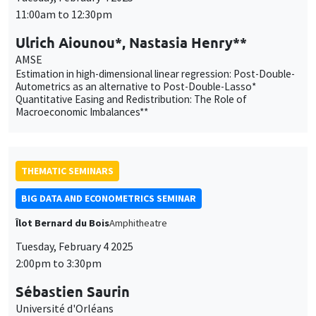
AMSE
Estimation in high-dimensional linear regression: Post-Double-
Autometrics as an alternative to Post-Double-Lasso*
Quantitative Easing and Redistribution: The Role of
Macroeconomic Imbalances**
THEMATIC SEMINARS
BIG DATA AND ECONOMETRICS SEMINAR
Îlot Bernard du Bois
Amphitheatre
Tuesday, February 4 2025
2:00pm to 3:30pm
Sébastien Saurin
Université d'Orléans
The Fairness of Credit Scoring Models