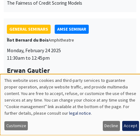
GENERAL SEMINARS
AMSE SEMINAR
Îlot Bernard du Bois
Amphitheatre
Monday, February 24 2025
11:30am to 12:45pm
Erwan Gautier
Banque de France
Firms’ Inflation and Wage Expectations in Times of High
Inflation
INTERNAL SEMINARS
PHD SEMINAR
MEGA
Salle Carine Nourry
Tuesday, February 25 2025
11:00am to 12:30pm
Mariya Sakharova*, Tom Gargani**