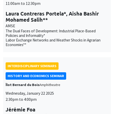
Mohamed Salih**
AMSE
The Dual Faces of Development: Industrial Place-Based
Policies and Informality*
Labor Exchange Networks and Weather Shocks in Agrarian
Economies**
INTERDISCIPLINARY SEMINARS
HISTORY AND ECONOMICS SEMINAR
Îlot Bernard du Bois
Amphitheatre
Wednesday, January 22 2025
2:30pm to 4:00pm
Jérémie Foa
Aix-Marseille Université, TELEMMe
Survivre. Une histoire des guerres de religion