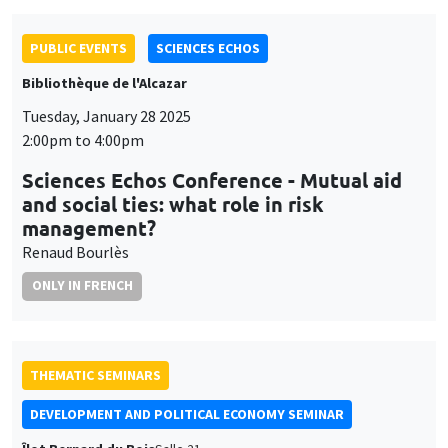
Bibliothèque de l'Alcazar
Tuesday, January 28 2025
2:00pm to 4:00pm
Sciences Echos Conference - Mutual aid
and social ties: what role in risk
management?
Renaud Bourlès
ONLY IN FRENCH
THEMATIC SEMINARS
DEVELOPMENT AND POLITICAL ECONOMY SEMINAR
Îlot Bernard du Bois
Salle 21
Friday, January 31 2025
11:00am to 12:15pm