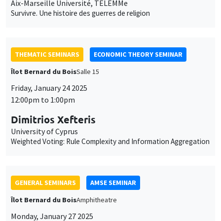
THEMATIC SEMINARS
ECONOMIC THEORY SEMINAR
Îlot Bernard du Bois
Salle 15
Friday, January 24 2025
12:00pm to 1:00pm
Dimitrios Xefteris
University of Cyprus
Weighted Voting: Rule Complexity and Information Aggregation
GENERAL SEMINARS
AMSE SEMINAR
Îlot Bernard du Bois
Amphitheatre
Monday, January 27 2025
11:30am to 12:45pm
Gunes Gokmen