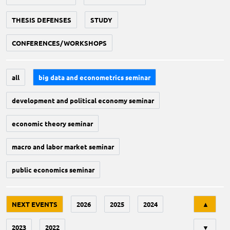
THESIS DEFENSES
STUDY
CONFERENCES/WORKSHOPS
all
big data and econometrics seminar
development and political economy seminar
economic theory seminar
macro and labor market seminar
public economics seminar
Tri
NEXT EVENTS
2026
2025
2024
▲
2023
2022
▼