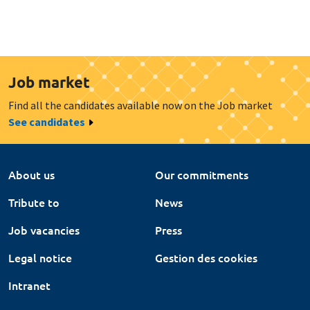
Job market
Find all the candidates available now on the Job market
See candidates
About us
Our commitments
Tribute to
News
Job vacancies
Press
Legal notice
Gestion des cookies
Intranet