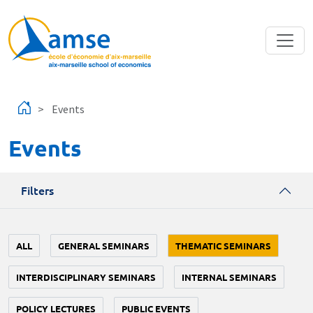
Skip to main content
Events
Events
Filters
ALL
GENERAL SEMINARS
THEMATIC SEMINARS
INTERDISCIPLINARY SEMINARS
INTERNAL SEMINARS
POLICY LECTURES
PUBLIC EVENTS