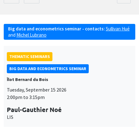
Big data and econometrics seminar - contacts:
Sullivan Hué
and
Michel Lubrano
THEMATIC SEMINARS
BIG DATA AND ECONOMETRICS SEMINAR
Îlot Bernard du Bois
Tuesday, September 15 2026
2:00pm to 3:15pm
Paul-Gauthier Noé
LIS