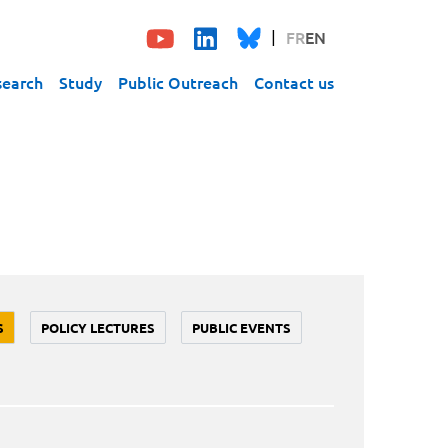
FR
EN
search
Study
Public Outreach
Contact us
S
POLICY LECTURES
PUBLIC EVENTS