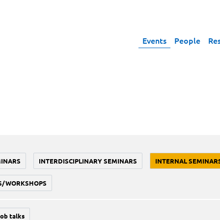
Events
People
Re
MINARS
INTERDISCIPLINARY SEMINARS
INTERNAL SEMINAR
S/WORKSHOPS
job talks