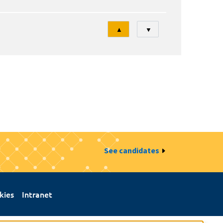
Tri
▲
▼
See candidates
kies
Intranet