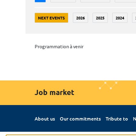
NEXT EVENTS
2026
2025
2024
Programmation à venir
Job market
About us
Our commitments
Tribute to
N