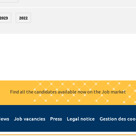
2023
2022
Find all the candidates available now on the Job market
ews
Job vacancies
Press
Legal notice
Gestion des coo