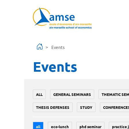
Skip to main content
Events
Events
ALL
GENERAL SEMINARS
THEMATIC SE
THESIS DEFENSES
STUDY
CONFERENCE
all
eco-lunch
phd seminar
practice 