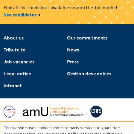
Find all the candidates available now on the Job market
See candidates
About us
Our commitments
Tribute to
News
Job vacancies
Press
Legal notice
Gestion des cookies
Intranet
This website uses cookies and third-party services to guarantee
proper operation, analyze website traffic, and provide multimedia