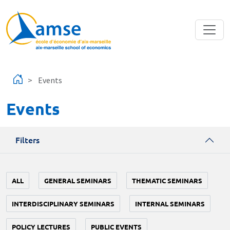
Skip to main content
Events
Events
Filters
ALL
GENERAL SEMINARS
THEMATIC SEMINARS
INTERDISCIPLINARY SEMINARS
INTERNAL SEMINARS
POLICY LECTURES
PUBLIC EVENTS