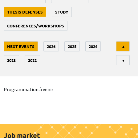
THESIS DEFENSES
STUDY
CONFERENCES/WORKSHOPS
Tri
NEXT EVENTS
2026
2025
2024
▲
2023
2022
▼
Programmation à venir
Job market