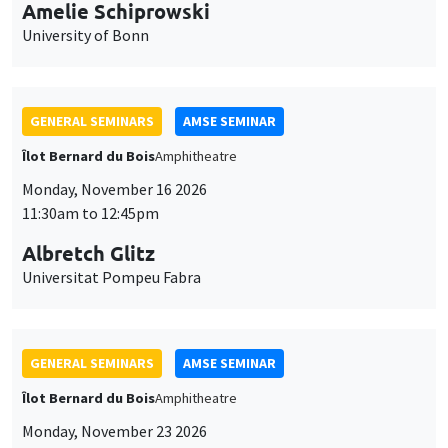
cookies
Monday, November 16 2026
11:30am to 12:45pm
Albretch Glitz
Universitat Pompeu Fabra
GENERAL SEMINARS
AMSE SEMINAR
Îlot Bernard du Bois
Amphitheatre
Monday, November 23 2026
11:30am to 12:45pm
Ragnhild Camilla Schreiner
University of Oslo
THEMATIC SEMINARS