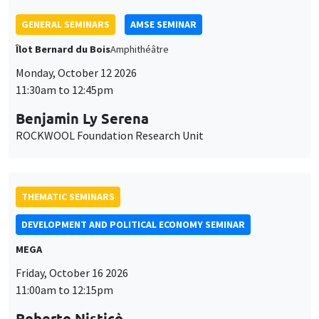
ROCKWOOL Foundation Research Unit
THEMATIC SEMINARS
DEVELOPMENT AND POLITICAL ECONOMY SEMINAR
MEGA
Friday, October 16 2026
11:00am to 12:15pm
Roberto Nisticò
University of Naples Federico II
THEMATIC SEMINARS
PUBLIC ECONOMICS SEMINAR
Îlot Bernard du Bois