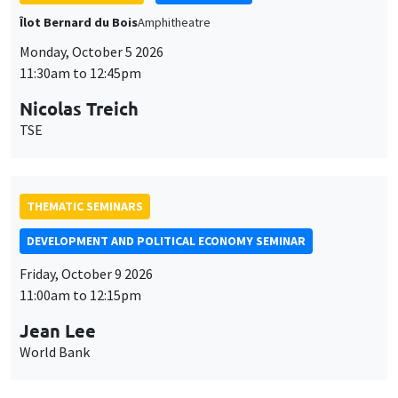
THEMATIC SEMINARS
DEVELOPMENT AND POLITICAL ECONOMY SEMINAR
Friday, October 9 2026
11:00am to 12:15pm
Jean Lee
World Bank
GENERAL SEMINARS
AMSE SEMINAR
Îlot Bernard du Bois
Amphithéâtre
Monday, October 12 2026
11:30am to 12:45pm
Benjamin Ly Serena