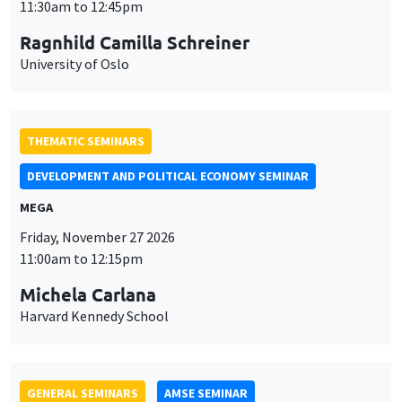
DEVELOPMENT AND POLITICAL ECONOMY SEMINAR
MEGA
Friday, November 27 2026
11:00am to 12:15pm
Michela Carlana
Harvard Kennedy School
GENERAL SEMINARS
AMSE SEMINAR
Îlot Bernard du Bois
Amphitheatre
Monday, November 30 2026
11:30am to 12:45pm
Manon Garrouste
Université Paris-Saclay