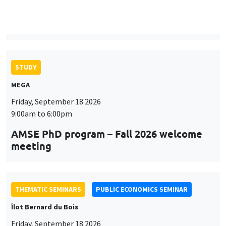
MEGA
Friday, September 18 2026
9:00am to 6:00pm
AMSE PhD program – Fall 2026 welcome
meeting
THEMATIC SEMINARS
PUBLIC ECONOMICS SEMINAR
Îlot Bernard du Bois
Friday, September 18 2026
12:00pm to 1:00pm
TBA
THEMATIC SEMINARS