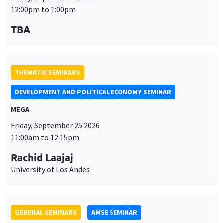
DEVELOPMENT AND POLITICAL ECONOMY SEMINAR
MEGA
Friday, September 25 2026
11:00am to 12:15pm
Rachid Laajaj
University of Los Andes
GENERAL SEMINARS
AMSE SEMINAR
Îlot Bernard du Bois
Amphithéâtre
Monday, September 28 2026
11:30am to 12:45pm
Suanna Oh
PSE