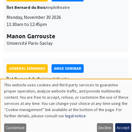
GENERAL SEMINARS
AMSE SEMINAR
Îlot Bernard du Bois
Amphitheatre
Monday, December 7 2026
11:30am to 12:45pm
Sophie Hatte
ENS de Lyon
THEMATIC SEMINARS
DEVELOPMENT AND POLITICAL ECONOMY SEMINAR
MEGA
Friday, December 11 2026
11:00am to 12:15pm