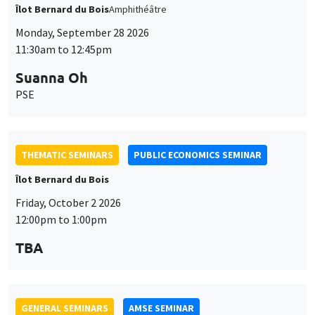
THEMATIC SEMINARS
PUBLIC ECONOMICS SEMINAR
Îlot Bernard du Bois
Friday, October 2 2026
12:00pm to 1:00pm
TBA
GENERAL SEMINARS
AMSE SEMINAR
Îlot Bernard du Bois
Amphitheatre
Monday, October 5 2026
11:30am to 12:45pm
Nicolas Treich
TSE