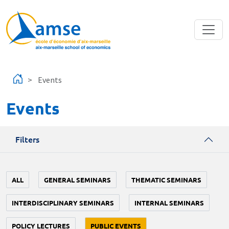
Skip to main content
Events
Events
Filters
ALL
GENERAL SEMINARS
THEMATIC SEMINARS
INTERDISCIPLINARY SEMINARS
INTERNAL SEMINARS
POLICY LECTURES
PUBLIC EVENTS