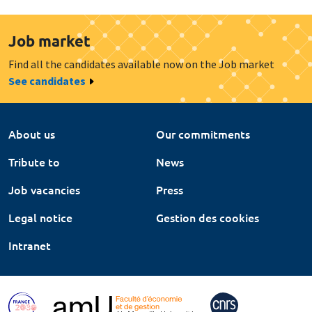
Job market
Find all the candidates available now on the Job market
See candidates
About us
Our commitments
Tribute to
News
Job vacancies
Press
Legal notice
Gestion des cookies
Intranet