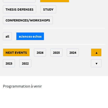
THESIS DEFENSES
STUDY
CONFERENCES/WORKSHOPS
all
sciences echos
Tri
NEXT EVENTS
2026
2025
2024
▲
2023
2022
▼
Programmation à venir