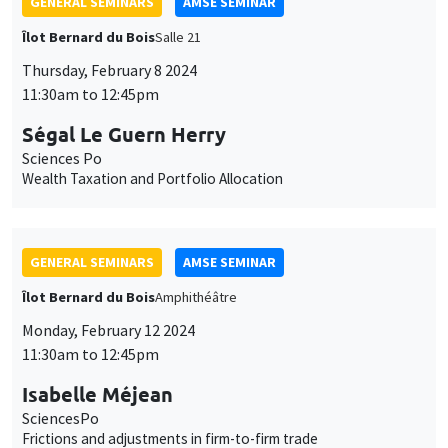
GENERAL SEMINARS
AMSE SEMINAR
Îlot Bernard du Bois
Salle 21
Thursday, February 8 2024
11:30am to 12:45pm
Ségal Le Guern Herry
Sciences Po
Wealth Taxation and Portfolio Allocation
GENERAL SEMINARS
AMSE SEMINAR
Îlot Bernard du Bois
Amphithéâtre
Monday, February 12 2024
11:30am to 12:45pm
Isabelle Méjean
SciencesPo
Frictions and adjustments in firm-to-firm trade