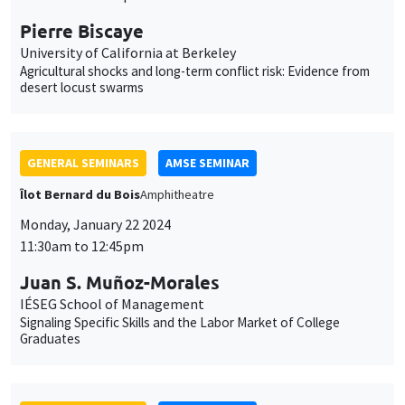
Pierre Biscaye
University of California at Berkeley
Agricultural shocks and long-term conflict risk: Evidence from
desert locust swarms
GENERAL SEMINARS
AMSE SEMINAR
Îlot Bernard du Bois
Amphitheatre
Monday, January 22 2024
11:30am to 12:45pm
Juan S. Muñoz-Morales
IÉSEG School of Management
Signaling Specific Skills and the Labor Market of College
Graduates