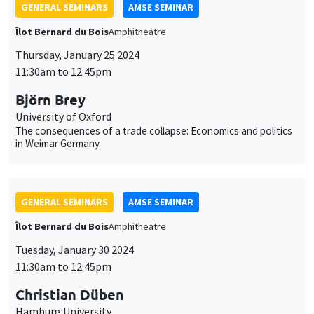
GENERAL SEMINARS
AMSE SEMINAR
Îlot Bernard du Bois
Amphitheatre
Thursday, January 25 2024
11:30am to 12:45pm
Björn Brey
University of Oxford
The consequences of a trade collapse: Economics and politics
in Weimar Germany
GENERAL SEMINARS
AMSE SEMINAR
Îlot Bernard du Bois
Amphitheatre
Tuesday, January 30 2024
11:30am to 12:45pm
Christian Düben
Hamburg University