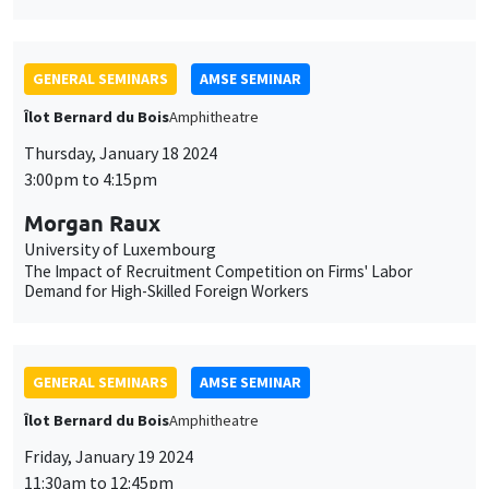
GENERAL SEMINARS
AMSE SEMINAR
Îlot Bernard du Bois
Amphitheatre
Thursday, January 18 2024
3:00pm to 4:15pm
Morgan Raux
University of Luxembourg
The Impact of Recruitment Competition on Firms' Labor
Demand for High-Skilled Foreign Workers
GENERAL SEMINARS
AMSE SEMINAR
Îlot Bernard du Bois
Amphitheatre
Friday, January 19 2024
11:30am to 12:45pm