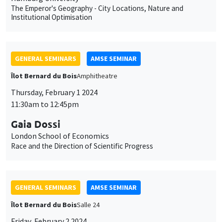
The Emperor's Geography - City Locations, Nature and
Institutional Optimisation
GENERAL SEMINARS
AMSE SEMINAR
Îlot Bernard du Bois
Amphitheatre
Thursday, February 1 2024
11:30am to 12:45pm
Gaia Dossi
London School of Economics
Race and the Direction of Scientific Progress
GENERAL SEMINARS
AMSE SEMINAR
Îlot Bernard du Bois
Salle 24
Friday, February 2 2024