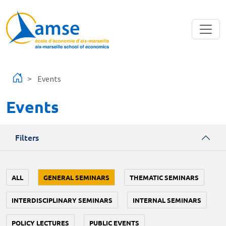
Skip to main content
Events
Events
Filters
ALL
GENERAL SEMINARS
THEMATIC SEMINARS
INTERDISCIPLINARY SEMINARS
INTERNAL SEMINARS
POLICY LECTURES
PUBLIC EVENTS