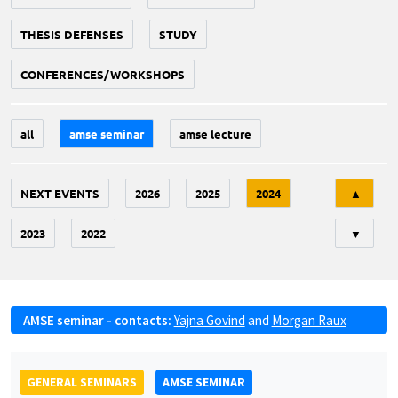
THESIS DEFENSES
STUDY
CONFERENCES/WORKSHOPS
all
amse seminar
amse lecture
Tri
NEXT EVENTS
2026
2025
2024
▲
2023
2022
▼
AMSE seminar - contacts:
Yajna Govind
and
Morgan Raux
GENERAL SEMINARS
AMSE SEMINAR