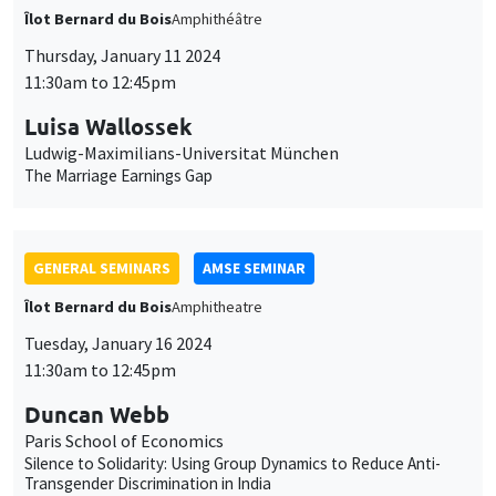
Îlot Bernard du Bois
Amphithéâtre
Thursday, January 11 2024
11:30am to 12:45pm
Luisa Wallossek
Ludwig-Maximilians-Universitat München
The Marriage Earnings Gap
GENERAL SEMINARS
AMSE SEMINAR
Îlot Bernard du Bois
Amphitheatre
Tuesday, January 16 2024
11:30am to 12:45pm
Duncan Webb
Paris School of Economics
Silence to Solidarity: Using Group Dynamics to Reduce Anti-
Transgender Discrimination in India