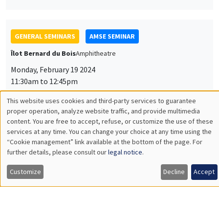
GENERAL SEMINARS
AMSE SEMINAR
Îlot Bernard du Bois
Amphitheatre
Monday, February 19 2024
11:30am to 12:45pm
Makoto Yano
This website uses cookies and third-party services to guarantee
Utilisation
proper operation, analyze website traffic, and provide multimedia
Kyoto University
content. You are free to accept, refuse, or customize the use of these
Industrial Revolution Cycles and Intellectual Property
des
Protection
services at any time. You can change your choice at any time using the
“Cookie management” link available at the bottom of the page. For
données
further details, please consult our
legal notice
.
personnelles
Customize
Decline
Accept
GENERAL SEMINARS
AMSE SEMINAR
et
Îlot Bernard du Bois
Amphitheatre
des
Monday, March 11 2024
cookies
11:30am to 12:45pm