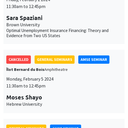
11:30am to 12:45pm
Sara Spaziani
Brown University
Optimal Unemployment Insurance Financing: Theory and
Evidence from Two US States
CANCELLED
GENERAL SEMINARS
AMSE SEMINAR
Îlot Bernard du Bois
Amphitheatre
Monday, February 5 2024
11:30am to 12:45pm
Moses Shayo
Hebrew University