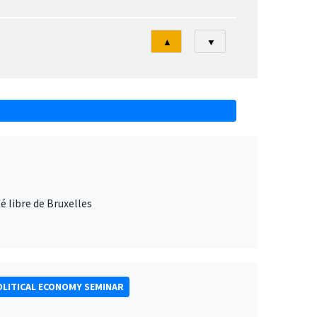
Tri
▲
▼
 libre de Bruxelles
LITICAL ECONOMY SEMINAR