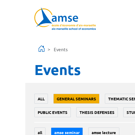
Skip to main content
Events
Events
ALL
GENERAL SEMINARS
THEMATIC SE
PUBLIC EVENTS
THESIS DEFENSES
STU
all
amse seminar
amse lecture