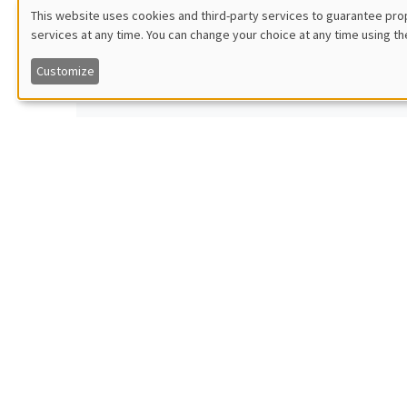
Armon
This website uses cookies and third-party services to guarantee prop
Îlot Bernard du Bois
Vienna 
services at any time. You can change your choice at any time using th
Utilisation
Amphitheatre
Optimal 
Customize
des
données
Monday, October 2 2023
GENERA
11:30am to 12:45pm
Vince
personnelles
Îlot Bernard du Bois
Harvard
Amphitheatre
Electora
et
des
Monday, October 9 2023
GENERA
cookies
11:30am to 12:45pm
Crist
Îlot Bernard du Bois
Universi
Amphitheatre
The caus