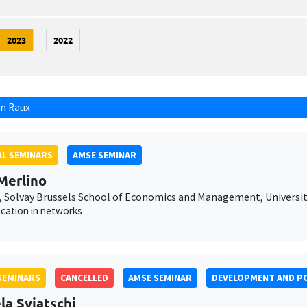
2023
2022
n Raux
L SEMINARS
AMSE SEMINAR
Merlino
 Solvay Brussels School of Economics and Management, Université
ocation in networks
SEMINARS
CANCELLED
AMSE SEMINAR
DEVELOPMENT AND PO
la Sviatschi