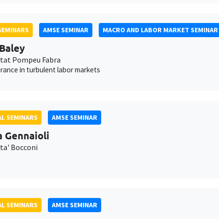
SEMINARS
AMSE SEMINAR
MACRO AND LABOR MARKET SEMINAR
 Baley
itat Pompeu Fabra
urance in turbulent labor markets
L SEMINARS
AMSE SEMINAR
a Gennaioli
ita' Bocconi
L SEMINARS
AMSE SEMINAR