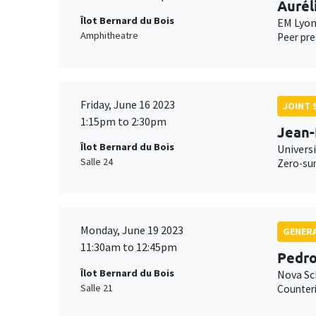
Aurél
Îlot Bernard du Bois
EM Lyo
Amphitheatre
Peer pre
Friday, June 16 2023
JOINT 
1:15pm to 2:30pm
Jean-
Îlot Bernard du Bois
Universi
Salle 24
Zero-sum
Monday, June 19 2023
GENERA
11:30am to 12:45pm
Pedro
Îlot Bernard du Bois
Nova Sc
Salle 21
Counteri