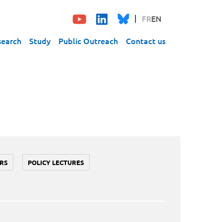
FR
EN
search
Study
Public Outreach
Contact us
RS
POLICY LECTURES