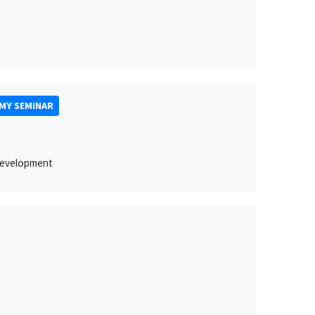
MY SEMINAR
 development