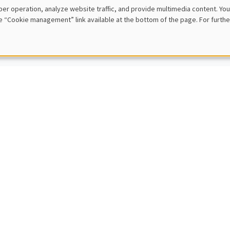
 Rezai
er operation, analyze website traffic, and provide multimedia content. You
University of Economics and Business
e “Cookie management” link available at the bottom of the page. For furthe
Carbon Taxation and Income Distribution: Trading off emission cuts, equ
L SEMINARS
AMSE SEMINAR
nt Pons
 Business School
l Turnovers
L SEMINARS
AMSE SEMINAR
ina Borra Marcos
ty of Sevilla
al effect of an income shock on children’s human capital