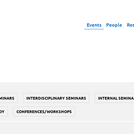
Events
People
Re
MINARS
INTERDISCIPLINARY SEMINARS
INTERNAL SEMINA
DY
CONFERENCES/WORKSHOPS