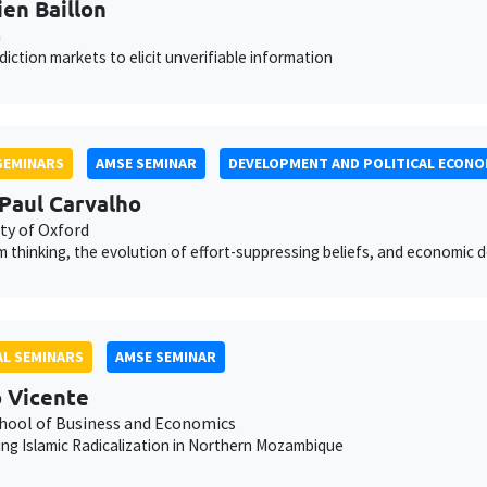
ien Baillon
n
diction markets to elicit unverifiable information
SEMINARS
AMSE SEMINAR
DEVELOPMENT AND POLITICAL ECONO
Paul Carvalho
ty of Oxford
 thinking, the evolution of effort-suppressing beliefs, and economic
L SEMINARS
AMSE SEMINAR
 Vicente
hool of Business and Economics
ng Islamic Radicalization in Northern Mozambique