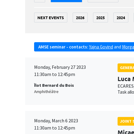
NEXT EVENTS
2026
2025
2024
AMSE seminar - contacts:
Yajna Govind
and
Morga
Monday, February 27 2023
GENERA
11:30am to 12:45pm
Luca 
Îlot Bernard du Bois
ECARES,
Amphithéâtre
Task all
Monday, March 6 2023
JOINT 
11:30am to 12:45pm
Micae