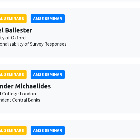
L SEMINARS
AMSE SEMINAR
l Ballester
ty of Oxford
onalizability of Survey Responses
L SEMINARS
AMSE SEMINAR
nder Michaelides
l College London
ndent Central Banks
L SEMINARS
AMSE SEMINAR