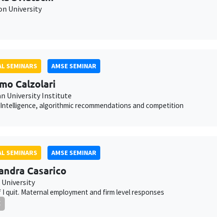
on University
L SEMINARS
AMSE SEMINAR
mo Calzolari
n University Institute
al Intelligence, algorithmic recommendations and competition
L SEMINARS
AMSE SEMINAR
andra Casarico
 University
f I quit. Maternal employment and firm level responses
E