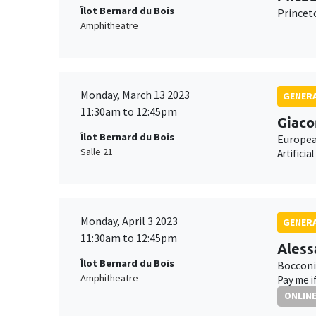
Îlot Bernard du Bois
Princet
Amphitheatre
Monday, March 13 2023
GENERA
11:30am to 12:45pm
Giaco
Îlot Bernard du Bois
Europea
Salle 21
Artifici
Monday, April 3 2023
GENERA
11:30am to 12:45pm
Aless
Îlot Bernard du Bois
Bocconi
Amphitheatre
Pay me i
ONLIN