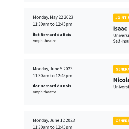
Monday, May 22 2023
JOINT 
11:30am to 12:45pm
Isaac
Îlot Bernard du Bois
Univers
Amphitheatre
Self-ins
Monday, June 5 2023
GENERA
11:30am to 12:45pm
Nicol
Îlot Bernard du Bois
Univers
Amphitheatre
Monday, June 12 2023
GENERA
11:30am to 12:45pm