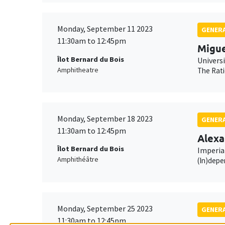
Monday, September 11 2023
GENERA
11:30am to 12:45pm
Migue
Îlot Bernard du Bois
Universi
Amphitheatre
The Rati
Monday, September 18 2023
GENERA
11:30am to 12:45pm
Alexa
Îlot Bernard du Bois
Imperia
Amphithéâtre
(In)depe
Monday, September 25 2023
GENERA
11:30am to 12:45pm