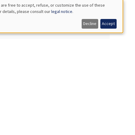
 are free to accept, refuse, or customize the use of these
r details, please consult our
legal notice
.
ity, and efficiency
Decline
Accept