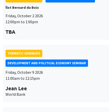
Îlot Bernard du Bois
Friday, October 2 2026
12:00pm to 1:00pm
TBA
THEMATIC SEMINARS
DEVELOPMENT AND POLITICAL ECONOMY SEMINAR
Friday, October 9 2026
11:00am to 12:15pm
Jean Lee
World Bank