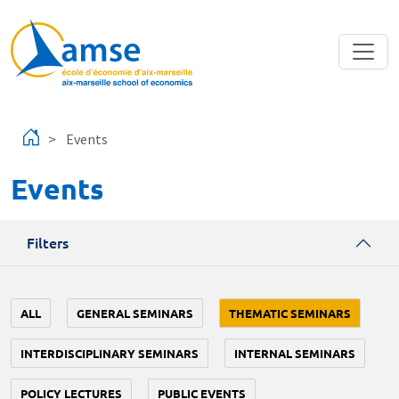
Skip to main content
Events
Events
Filters
ALL
GENERAL SEMINARS
THEMATIC SEMINARS
INTERDISCIPLINARY SEMINARS
INTERNAL SEMINARS
POLICY LECTURES
PUBLIC EVENTS