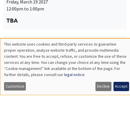
Friday, March 19 2027
12:00pm to 1:00pm
TBA
This website uses cookies and third-party services to guarantee
THEMATIC SEMINARS
PUBLIC ECONOMICS SEMINAR
Utilisation
proper operation, analyze website traffic, and provide multimedia
Îlot Bernard du Bois
content. You are free to accept, refuse, or customize the use of these
des
services at any time. You can change your choice at any time using the
Friday, April 9 2027
“Cookie management” link available at the bottom of the page. For
données
12:00pm to 1:00pm
further details, please consult our
legal notice
.
personnelles
TBA
Customize
Decline
Accept
et
des
cookies
THEMATIC SEMINARS
PUBLIC ECONOMICS SEMINAR
Îlot Bernard du Bois
Friday, May 21 2027