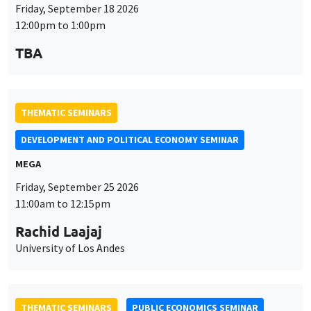
Friday, September 18 2026
12:00pm to 1:00pm
TBA
THEMATIC SEMINARS
DEVELOPMENT AND POLITICAL ECONOMY SEMINAR
MEGA
Friday, September 25 2026
11:00am to 12:15pm
Rachid Laajaj
University of Los Andes
THEMATIC SEMINARS
PUBLIC ECONOMICS SEMINAR