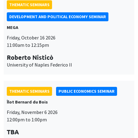
THEMATIC SEMINARS
DEVELOPMENT AND POLITICAL ECONOMY SEMINAR
MEGA
Friday, October 16 2026
11:00am to 12:15pm
Roberto Nisticò
University of Naples Federico II
THEMATIC SEMINARS
PUBLIC ECONOMICS SEMINAR
Îlot Bernard du Bois
Friday, November 6 2026
12:00pm to 1:00pm
TBA