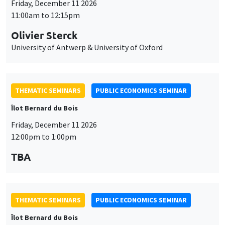
Friday, December 11 2026
11:00am to 12:15pm
Olivier Sterck
University of Antwerp & University of Oxford
THEMATIC SEMINARS
PUBLIC ECONOMICS SEMINAR
Îlot Bernard du Bois
Friday, December 11 2026
12:00pm to 1:00pm
TBA
THEMATIC SEMINARS
PUBLIC ECONOMICS SEMINAR
Îlot Bernard du Bois