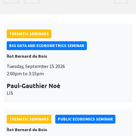
THEMATIC SEMINARS
BIG DATA AND ECONOMETRICS SEMINAR
Îlot Bernard du Bois
Tuesday, September 15 2026
2:00pm to 3:15pm
Paul-Gauthier Noé
LIS
THEMATIC SEMINARS
PUBLIC ECONOMICS SEMINAR
Îlot Bernard du Bois