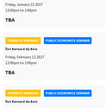
Friday, January 22 2027
12:00pm to 1:00pm
TBA
THEMATIC SEMINARS
PUBLIC ECONOMICS SEMINAR
Îlot Bernard du Bois
Friday, February 12 2027
12:00pm to 1:00pm
TBA
THEMATIC SEMINARS
PUBLIC ECONOMICS SEMINAR
Îlot Bernard du Bois