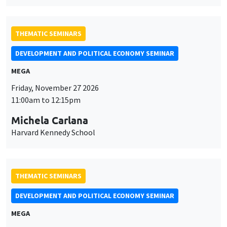
THEMATIC SEMINARS
DEVELOPMENT AND POLITICAL ECONOMY SEMINAR
MEGA
Friday, November 27 2026
11:00am to 12:15pm
Michela Carlana
Harvard Kennedy School
THEMATIC SEMINARS
DEVELOPMENT AND POLITICAL ECONOMY SEMINAR
MEGA