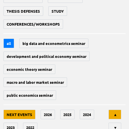
THESIS DEFENSES
STUDY
CONFERENCES/WORKSHOPS
all
big data and econometrics seminar
development and political economy seminar
economic theory seminar
macro and labor market seminar
public economics seminar
Tri
NEXT EVENTS
2026
2025
2024
▲
2023
2022
▼