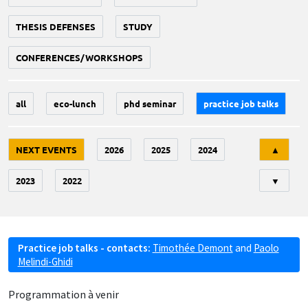
THESIS DEFENSES
STUDY
CONFERENCES/WORKSHOPS
all
eco-lunch
phd seminar
practice job talks
Tri
NEXT EVENTS
2026
2025
2024
▲
2023
2022
▼
Practice job talks - contacts:
Timothée Demont
and
Paolo
Melindi-Ghidi
Programmation à venir