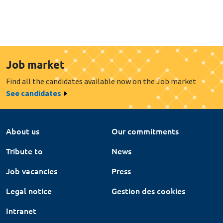
Job market
Find all the candidates available now on the Job market
See candidates
About us
Our commitments
Tribute to
News
Job vacancies
Press
Legal notice
Gestion des cookies
Intranet