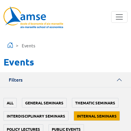
Skip to main content
Events
Events
Filters
ALL
GENERAL SEMINARS
THEMATIC SEMINARS
INTERDISCIPLINARY SEMINARS
INTERNAL SEMINARS
POLICY LECTURES
PUBLIC EVENTS