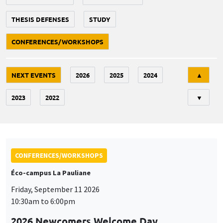
THESIS DEFENSES
STUDY
CONFERENCES/WORKSHOPS
Tri
NEXT EVENTS
2026
2025
2024
▲
2023
2022
▼
CONFERENCES/WORKSHOPS
Éco-campus La Pauliane
Friday, September 11 2026
10:30am to 6:00pm
2026 Newcomers Welcome Day