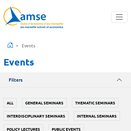
Skip to main content
Events
Events
Filters
ALL
GENERAL SEMINARS
THEMATIC SEMINARS
INTERDISCIPLINARY SEMINARS
INTERNAL SEMINARS
POLICY LECTURES
PUBLIC EVENTS