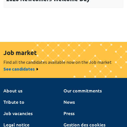
Job market
Find all the candidates available now on the Job market
See candidates
About us
Our commitments
Tribute to
News
Job vacancies
Press
Legal notice
Gestion des cookies