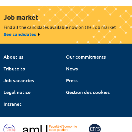
Job market
Find all the candidates available now on the Job market
See candidates
About us
Our commitments
Tribute to
News
Job vacancies
Press
Legal notice
Gestion des cookies
Intranet