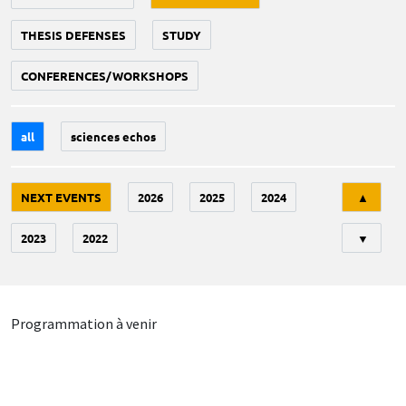
THESIS DEFENSES
STUDY
CONFERENCES/WORKSHOPS
all
sciences echos
Tri
NEXT EVENTS
2026
2025
2024
▲
2023
2022
▼
Programmation à venir