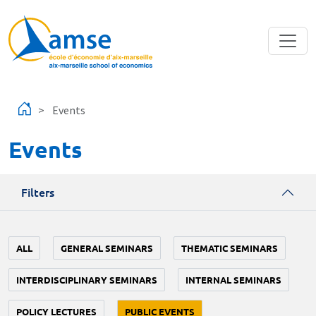
Skip to main content
Events
Events
Filters
ALL
GENERAL SEMINARS
THEMATIC SEMINARS
INTERDISCIPLINARY SEMINARS
INTERNAL SEMINARS
POLICY LECTURES
PUBLIC EVENTS