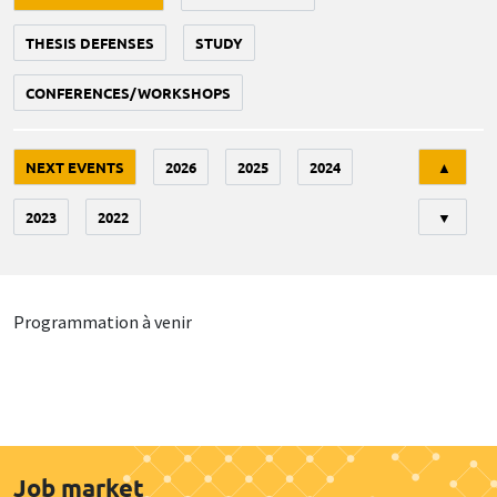
THESIS DEFENSES
STUDY
CONFERENCES/WORKSHOPS
Tri
NEXT EVENTS
2026
2025
2024
▲
2023
2022
▼
Programmation à venir
Job market