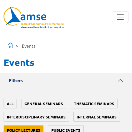
Skip to main content
Events
Events
Filters
ALL
GENERAL SEMINARS
THEMATIC SEMINARS
INTERDISCIPLINARY SEMINARS
INTERNAL SEMINARS
POLICY LECTURES
PUBLIC EVENTS