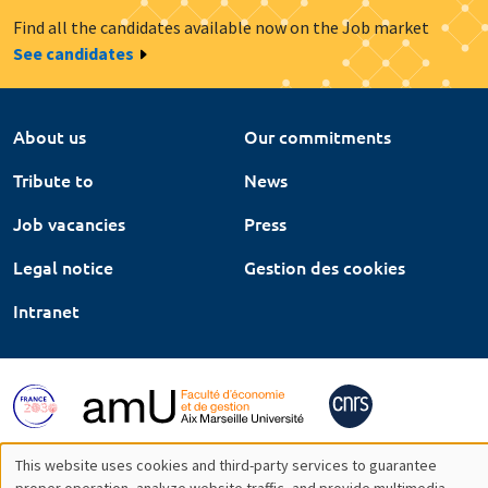
Find all the candidates available now on the Job market
See candidates
About us
Our commitments
Tribute to
News
Job vacancies
Press
Legal notice
Gestion des cookies
Intranet
This website uses cookies and third-party services to guarantee
proper operation, analyze website traffic, and provide multimedia