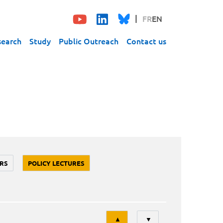
FR
EN
search
Study
Public Outreach
Contact us
RS
POLICY LECTURES
Tri
▲
▼