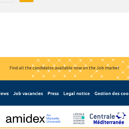
Find all the candidates available now on the Job market
ews
Job vacancies
Press
Legal notice
Gestion des coo