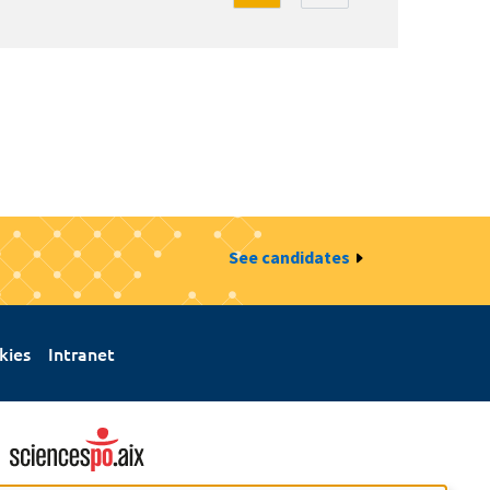
See candidates
kies
Intranet