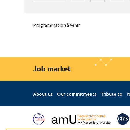
Programmation à venir
Job market
About us
Our commitments
Tribute to
N