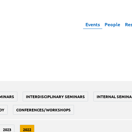
Events
People
Re
MINARS
INTERDISCIPLINARY SEMINARS
INTERNAL SEMINA
DY
CONFERENCES/WORKSHOPS
2023
2022