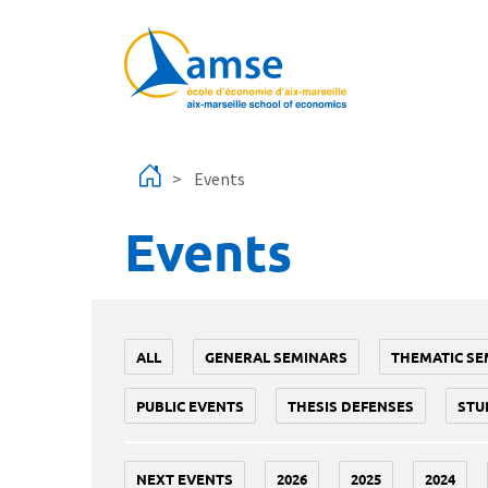
Skip to main content
Events
Events
ALL
GENERAL SEMINARS
THEMATIC SE
PUBLIC EVENTS
THESIS DEFENSES
STU
NEXT EVENTS
2026
2025
2024