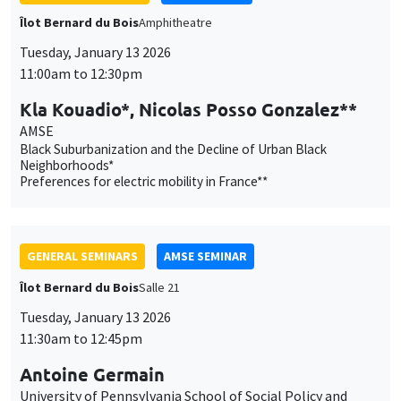
Îlot Bernard du Bois
Amphitheatre
Tuesday, January 13 2026
11:00am to 12:30pm
Kla Kouadio*, Nicolas Posso Gonzalez**
AMSE
Black Suburbanization and the Decline of Urban Black
Neighborhoods*
Preferences for electric mobility in France**
GENERAL SEMINARS
AMSE SEMINAR
Îlot Bernard du Bois
Salle 21
Tuesday, January 13 2026
11:30am to 12:45pm
Antoine Germain
University of Pennsylvania School of Social Policy and