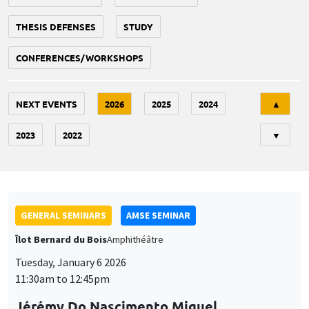
THESIS DEFENSES
STUDY
CONFERENCES/WORKSHOPS
Tri
NEXT EVENTS
2026
2025
2024
▲
2023
2022
▼
GENERAL SEMINARS
AMSE SEMINAR
Îlot Bernard du Bois
Amphithéâtre
Tuesday, January 6 2026
11:30am to 12:45pm
Jérémy Do Nascimento Miguel