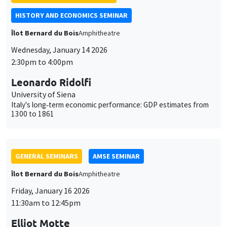
HISTORY AND ECONOMICS SEMINAR
Îlot Bernard du Bois
Amphitheatre
Wednesday, January 14 2026
2:30pm to 4:00pm
Leonardo Ridolfi
University of Siena
Italy's long‐term economic performance: GDP estimates from
1300 to 1861
GENERAL SEMINARS
AMSE SEMINAR
Îlot Bernard du Bois
Amphitheatre
Friday, January 16 2026
11:30am to 12:45pm
Elliot Motte