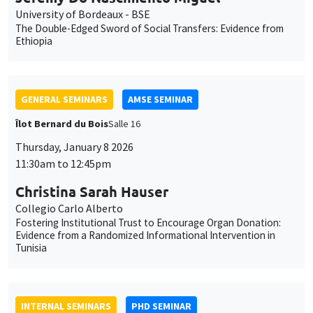
University of Bordeaux - BSE
The Double-Edged Sword of Social Transfers: Evidence from
Ethiopia
GENERAL SEMINARS
AMSE SEMINAR
Îlot Bernard du Bois
Salle 16
Thursday, January 8 2026
11:30am to 12:45pm
Christina Sarah Hauser
Collegio Carlo Alberto
Fostering Institutional Trust to Encourage Organ Donation:
Evidence from a Randomized Informational Intervention in
Tunisia
INTERNAL SEMINARS
PHD SEMINAR