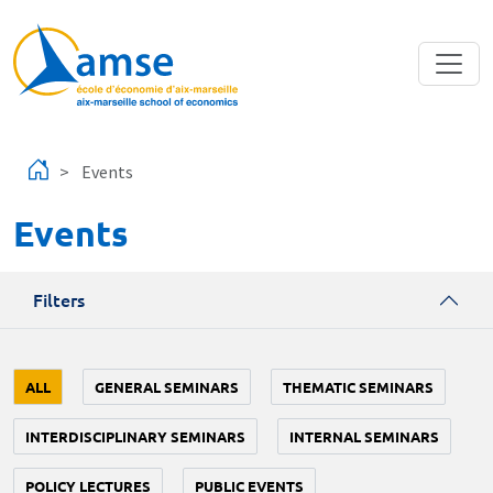
Skip to main content
Events
Events
Filters
ALL
GENERAL SEMINARS
THEMATIC SEMINARS
INTERDISCIPLINARY SEMINARS
INTERNAL SEMINARS
POLICY LECTURES
PUBLIC EVENTS