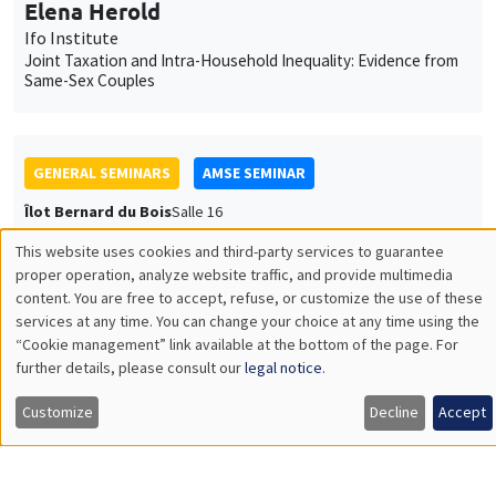
Elena Herold
Ifo Institute
Joint Taxation and Intra-Household Inequality: Evidence from
Same-Sex Couples
GENERAL SEMINARS
AMSE SEMINAR
Îlot Bernard du Bois
Salle 16
Thursday, January 22 2026
This website uses cookies and third-party services to guarantee
Utilisation
11:30am to 12:45pm
proper operation, analyze website traffic, and provide multimedia
content. You are free to accept, refuse, or customize the use of these
des
Pierre-Loup Beauregard
services at any time. You can change your choice at any time using the
Vancouver School of Economics, University of British
“Cookie management” link available at the bottom of the page. For
données
further details, please consult our
legal notice
.
Columbia
personnelles
It's About Time: Social Housing, Parental Labour Supply, and
Customize
Decline
Accept
Long-term Child Outcomes
et
des