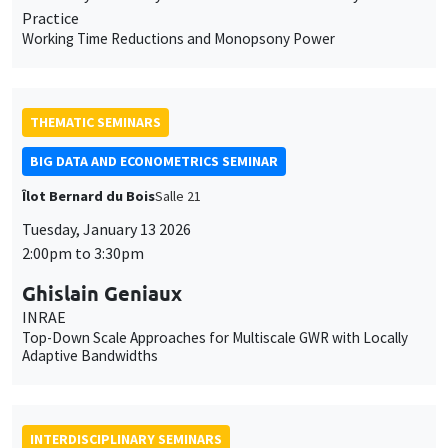
Practice
Working Time Reductions and Monopsony Power
THEMATIC SEMINARS
BIG DATA AND ECONOMETRICS SEMINAR
Îlot Bernard du Bois
Salle 21
Tuesday, January 13 2026
2:00pm to 3:30pm
Ghislain Geniaux
INRAE
Top-Down Scale Approaches for Multiscale GWR with Locally
Adaptive Bandwidths
INTERDISCIPLINARY SEMINARS