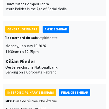
Universitat Pompeu Fabra
Insult Politics in the Age of Social Media
GENERAL SEMINARS
AMSE SEMINAR
Îlot Bernard du Bois
Amphitheatre
Monday, January 19 2026
11:30am to 12:45pm
Kilian Rieder
Oesterreichische Nationalbank
Banking on a Corporate Rebrand
INTERDISCIPLINARY SEMINARS
FINANCE SEMINAR
MEGA
Salle de réunion 236 Cézanne
Tuesday, January 20 2026