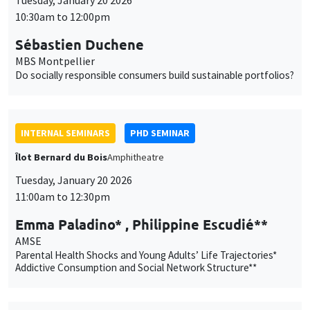
10:30am to 12:00pm
Sébastien Duchene
MBS Montpellier
Do socially responsible consumers build sustainable portfolios?
INTERNAL SEMINARS
PHD SEMINAR
Îlot Bernard du Bois
Amphitheatre
Tuesday, January 20 2026
11:00am to 12:30pm
Emma Paladino* , Philippine Escudié**
AMSE
Parental Health Shocks and Young Adults’ Life Trajectories*
Addictive Consumption and Social Network Structure**