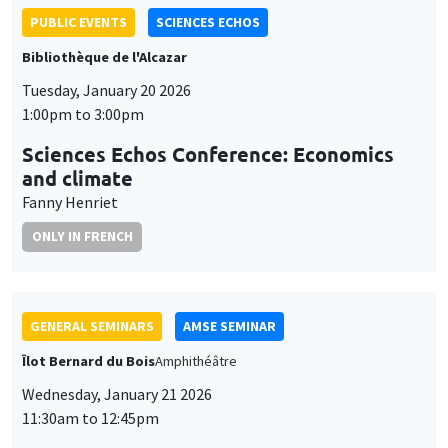
PUBLIC EVENTS
SCIENCES ECHOS
Bibliothèque de l'Alcazar
Tuesday, January 20 2026
1:00pm to 3:00pm
Sciences Echos Conference: Economics
and climate
Fanny Henriet
ONLY IN FRENCH
GENERAL SEMINARS
AMSE SEMINAR
Îlot Bernard du Bois
Amphithéâtre
Wednesday, January 21 2026
11:30am to 12:45pm