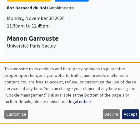
GENERAL SEMINARS
AMSE SEMINAR
Îlot Bernard du Bois
Amphitheatre
Monday, December 7 2026
11:30am to 12:45pm
Sophie Hatte
ENS de Lyon
THEMATIC SEMINARS
DEVELOPMENT AND POLITICAL ECONOMY SEMINAR
MEGA
Friday, December 11 2026
11:00am to 12:15pm