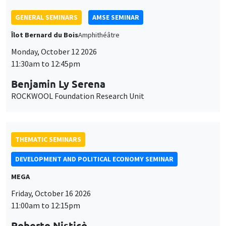
Benjamin Ly Serena
ROCKWOOL Foundation Research Unit
THEMATIC SEMINARS
DEVELOPMENT AND POLITICAL ECONOMY SEMINAR
MEGA
Friday, October 16 2026
11:00am to 12:15pm
Roberto Nisticò
University of Naples Federico II
THEMATIC SEMINARS
PUBLIC ECONOMICS SEMINAR
Îlot Bernard du Bois