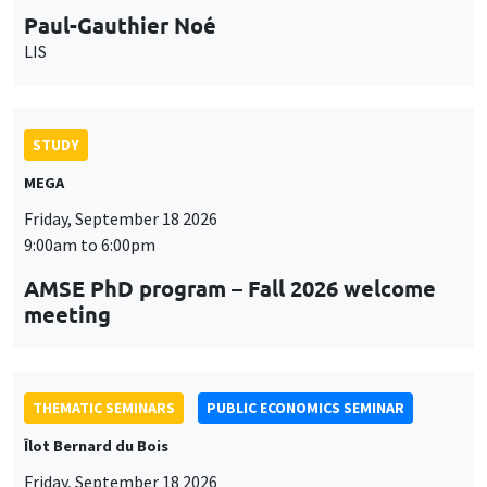
MEGA
Friday, September 18 2026
9:00am to 6:00pm
AMSE PhD program – Fall 2026 welcome
meeting
THEMATIC SEMINARS
PUBLIC ECONOMICS SEMINAR
Îlot Bernard du Bois
Friday, September 18 2026
12:00pm to 1:00pm
TBA
THEMATIC SEMINARS