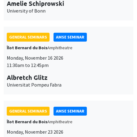
cookies
Monday, November 16 2026
11:30am to 12:45pm
Albretch Glitz
Universitat Pompeu Fabra
GENERAL SEMINARS
AMSE SEMINAR
Îlot Bernard du Bois
Amphitheatre
Monday, November 23 2026
11:30am to 12:45pm
Ragnhild Camilla Schreiner
University of Oslo
THEMATIC SEMINARS