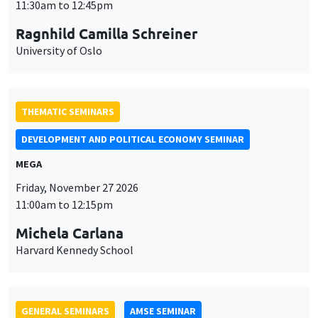
DEVELOPMENT AND POLITICAL ECONOMY SEMINAR
MEGA
Friday, November 27 2026
11:00am to 12:15pm
Michela Carlana
Harvard Kennedy School
GENERAL SEMINARS
AMSE SEMINAR
Îlot Bernard du Bois
Amphitheatre
Monday, November 30 2026
11:30am to 12:45pm
Manon Garrouste
Université Paris-Saclay