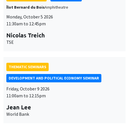
THEMATIC SEMINARS
DEVELOPMENT AND POLITICAL ECONOMY SEMINAR
Friday, October 9 2026
11:00am to 12:15pm
Jean Lee
World Bank
GENERAL SEMINARS
AMSE SEMINAR
Îlot Bernard du Bois
Amphithéâtre
Monday, October 12 2026
11:30am to 12:45pm