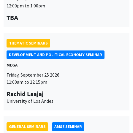
DEVELOPMENT AND POLITICAL ECONOMY SEMINAR
MEGA
Friday, September 25 2026
11:00am to 12:15pm
Rachid Laajaj
University of Los Andes
GENERAL SEMINARS
AMSE SEMINAR
Îlot Bernard du Bois
Amphithéâtre
Monday, September 28 2026
11:30am to 12:45pm
Suanna Oh
PSE