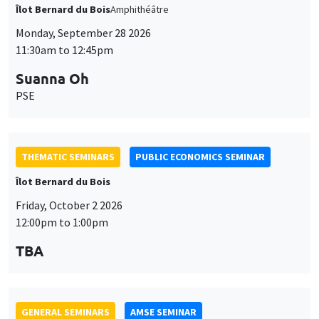
THEMATIC SEMINARS
PUBLIC ECONOMICS SEMINAR
Îlot Bernard du Bois
Friday, October 2 2026
12:00pm to 1:00pm
TBA
GENERAL SEMINARS
AMSE SEMINAR
Îlot Bernard du Bois
Amphitheatre
Monday, October 5 2026
11:30am to 12:45pm
Nicolas Treich
TSE