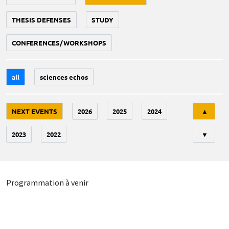
THESIS DEFENSES
STUDY
CONFERENCES/WORKSHOPS
all
sciences echos
Tri
NEXT EVENTS
2026
2025
2024
▲
2023
2022
▼
Programmation à venir