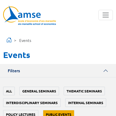
Skip to main content
Events
Events
Filters
ALL
GENERAL SEMINARS
THEMATIC SEMINARS
INTERDISCIPLINARY SEMINARS
INTERNAL SEMINARS
POLICY LECTURES
PUBLIC EVENTS