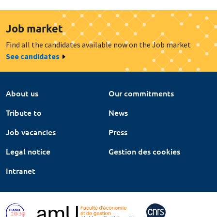
Job market
Find all the candidates available now on the Job market
See candidates
About us
Our commitments
Tribute to
News
Job vacancies
Press
Legal notice
Gestion des cookies
Intranet