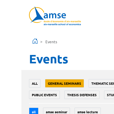
Skip to main content
Events
Events
ALL
GENERAL SEMINARS
THEMATIC SE
PUBLIC EVENTS
THESIS DEFENSES
STU
all
amse seminar
amse lecture