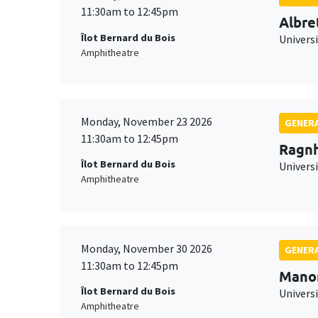
11:30am to 12:45pm
Albre
Îlot Bernard du Bois
Univers
Amphitheatre
Monday, November 23 2026
GENERA
11:30am to 12:45pm
Ragnh
Îlot Bernard du Bois
Universi
Amphitheatre
Monday, November 30 2026
GENERA
11:30am to 12:45pm
Mano
Îlot Bernard du Bois
Universi
Amphitheatre