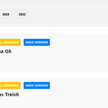
2023
2022
L SEMINARS
AMSE SEMINAR
na Oh
L SEMINARS
AMSE SEMINAR
as Treich