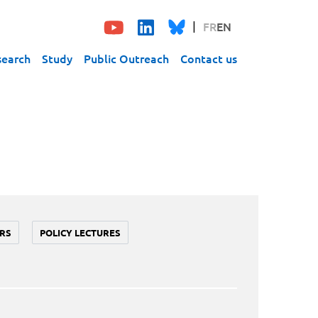
FR
EN
search
Study
Public Outreach
Contact us
RS
POLICY LECTURES