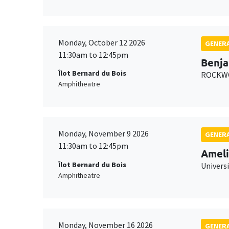
Monday, October 12 2026
GENERA
11:30am to 12:45pm
Benja
Îlot Bernard du Bois
ROCKWO
Amphitheatre
Monday, November 9 2026
GENERA
11:30am to 12:45pm
Ameli
Îlot Bernard du Bois
Univers
Amphitheatre
Monday, November 16 2026
GENERA