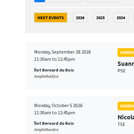
NEXT EVENTS
2026
2025
2024
Monday, September 28 2026
GENERA
11:30am to 12:45pm
Suan
Îlot Bernard du Bois
PSE
Amphithéâtre
Monday, October 5 2026
GENERA
11:30am to 12:45pm
Nicol
Îlot Bernard du Bois
TSE
Amphitheatre