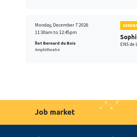
Monday, December 7 2026
GENERA
11:30am to 12:45pm
Sophi
Îlot Bernard du Bois
ENS de 
Amphitheatre
Job market