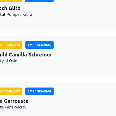
tch Glitz
itat Pompeu Fabra
L SEMINARS
AMSE SEMINAR
ild Camilla Schreiner
ty of Oslo
L SEMINARS
AMSE SEMINAR
n Garrouste
té Paris-Saclay