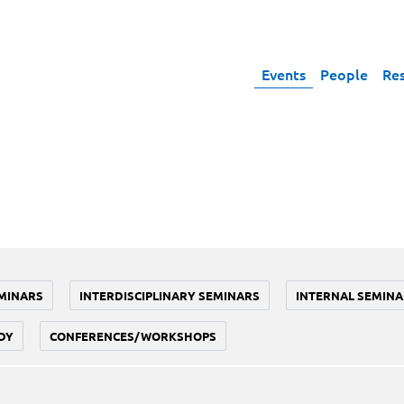
Events
People
Re
MINARS
INTERDISCIPLINARY SEMINARS
INTERNAL SEMINA
DY
CONFERENCES/WORKSHOPS