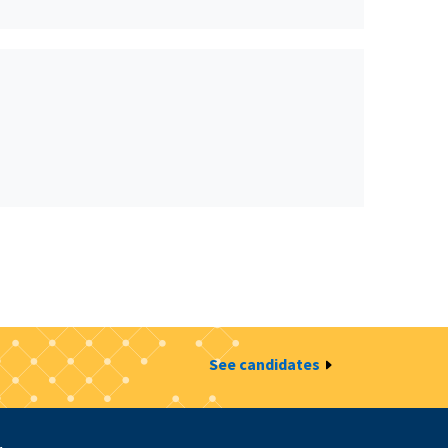
See candidates