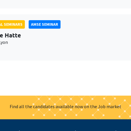
L SEMINARS
AMSE SEMINAR
e Hatte
Lyon
Find all the candidates available now on the Job market