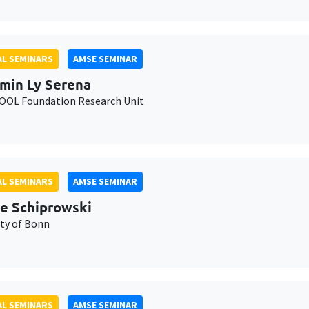
L SEMINARS
AMSE SEMINAR
min Ly Serena
OL Foundation Research Unit
L SEMINARS
AMSE SEMINAR
e Schiprowski
ity of Bonn
L SEMINARS
AMSE SEMINAR