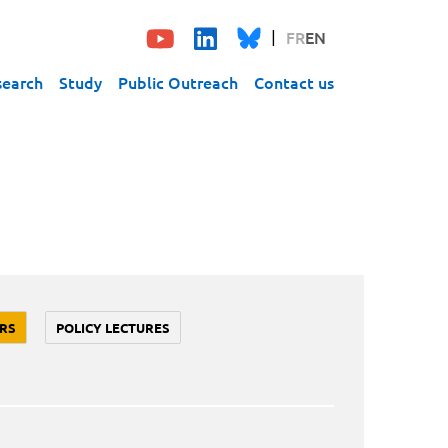
FR
EN
search
Study
Public Outreach
Contact us
RS
POLICY LECTURES