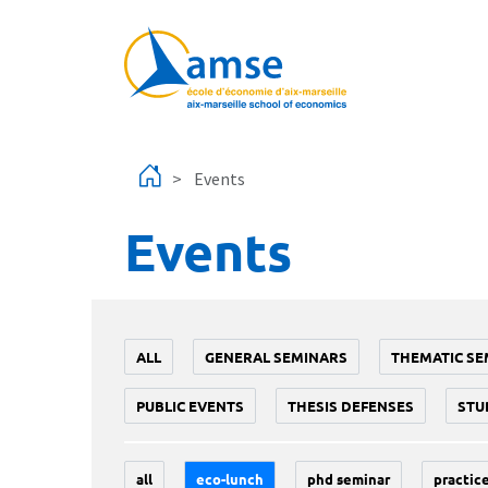
Skip to main content
Events
Events
ALL
GENERAL SEMINARS
THEMATIC SE
PUBLIC EVENTS
THESIS DEFENSES
STU
all
eco-lunch
phd seminar
practice