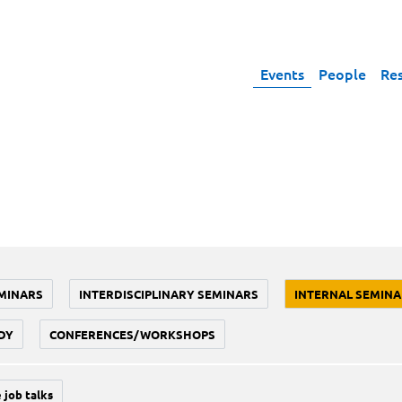
Events
People
Re
MINARS
INTERDISCIPLINARY SEMINARS
INTERNAL SEMINA
DY
CONFERENCES/WORKSHOPS
 job talks