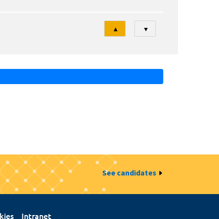
Tri
▲
▼
See candidates
kies
Intranet