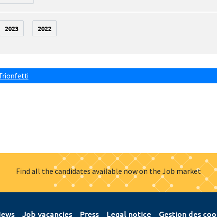
2023
2022
Trionfetti
Find all the candidates available now on the Job market
ews
Job vacancies
Press
Legal notice
Gestion des coo