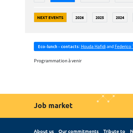
NEXT EVENTS
2026
2025
2024
Eco-lunch - contacts:
Houda Hafidi
and
Federico 
Programmation à venir
Job market
About us
Our commitments
Tribute to
N