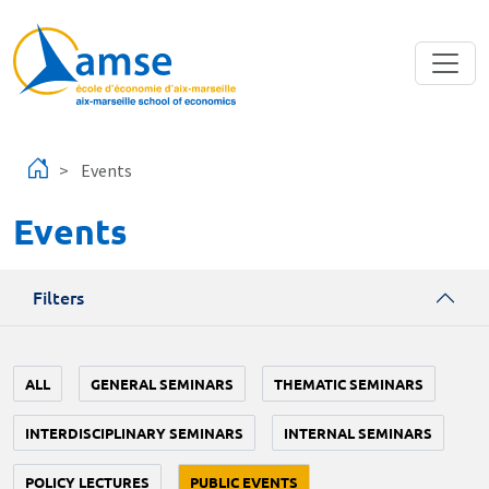
Skip to main content
Events
Events
Filters
ALL
GENERAL SEMINARS
THEMATIC SEMINARS
INTERDISCIPLINARY SEMINARS
INTERNAL SEMINARS
POLICY LECTURES
PUBLIC EVENTS