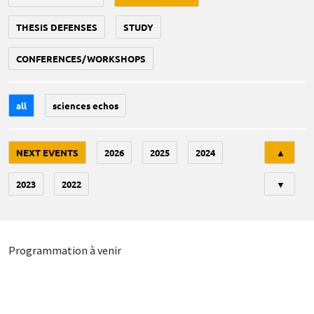
THESIS DEFENSES
STUDY
CONFERENCES/WORKSHOPS
all
sciences echos
Tri
NEXT EVENTS
2026
2025
2024
▲
2023
2022
▼
Programmation à venir