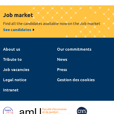
Job market
Find all the candidates available now on the Job market
See candidates
About us
Our commitments
Tribute to
News
Job vacancies
Press
Legal notice
Gestion des cookies
Intranet