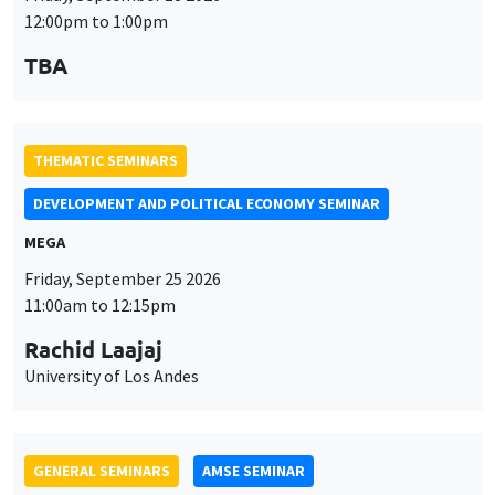
Friday, September 25 2026
11:00am to 12:15pm
Rachid Laajaj
University of Los Andes
GENERAL SEMINARS
AMSE SEMINAR
Îlot Bernard du Bois
Amphithéâtre
Monday, September 28 2026
11:30am to 12:45pm
Suanna Oh
PSE
THEMATIC SEMINARS
PUBLIC ECONOMICS SEMINAR