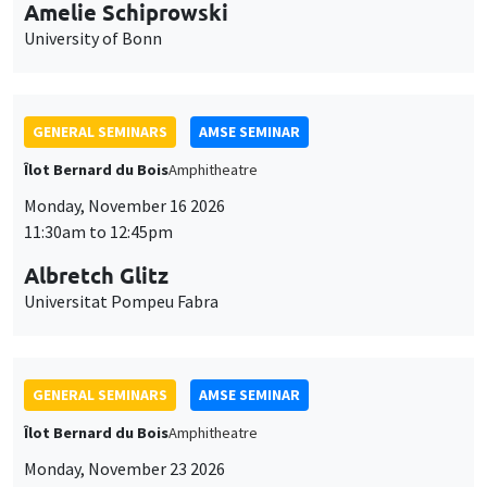
cookies
Albretch Glitz
Universitat Pompeu Fabra
GENERAL SEMINARS
AMSE SEMINAR
Îlot Bernard du Bois
Amphitheatre
Monday, November 23 2026
11:30am to 12:45pm
Ragnhild Camilla Schreiner
University of Oslo
THEMATIC SEMINARS
DEVELOPMENT AND POLITICAL ECONOMY SEMINAR
MEGA