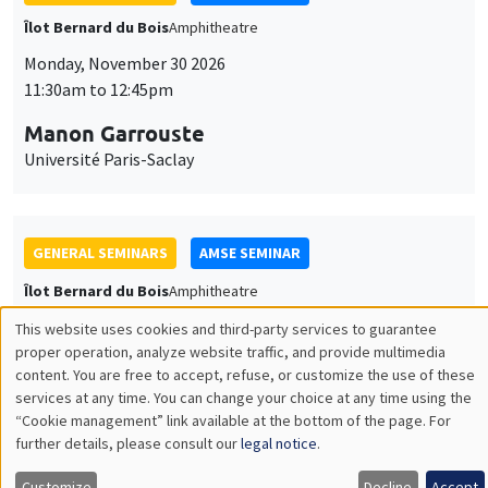
Îlot Bernard du Bois
Amphitheatre
Monday, December 7 2026
11:30am to 12:45pm
Sophie Hatte
ENS de Lyon
THEMATIC SEMINARS
DEVELOPMENT AND POLITICAL ECONOMY SEMINAR
MEGA
Friday, December 11 2026
11:00am to 12:15pm
Olivier Sterck
University of Antwerp & University of Oxford