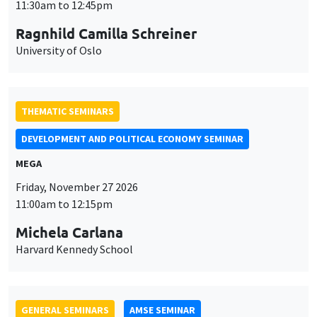
Friday, November 27 2026
11:00am to 12:15pm
Michela Carlana
Harvard Kennedy School
GENERAL SEMINARS
AMSE SEMINAR
Îlot Bernard du Bois
Amphitheatre
Monday, November 30 2026
11:30am to 12:45pm
Manon Garrouste
Université Paris-Saclay
GENERAL SEMINARS
AMSE SEMINAR