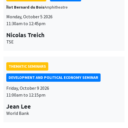
DEVELOPMENT AND POLITICAL ECONOMY SEMINAR
Friday, October 9 2026
11:00am to 12:15pm
Jean Lee
World Bank
GENERAL SEMINARS
AMSE SEMINAR
Îlot Bernard du Bois
Amphithéâtre
Monday, October 12 2026
11:30am to 12:45pm
Benjamin Ly Serena
ROCKWOOL Foundation Research Unit