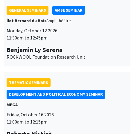
THEMATIC SEMINARS
DEVELOPMENT AND POLITICAL ECONOMY SEMINAR
MEGA
Friday, October 16 2026
11:00am to 12:15pm
Roberto Nisticò
University of Naples Federico II
THEMATIC SEMINARS
PUBLIC ECONOMICS SEMINAR
Îlot Bernard du Bois
Friday, November 6 2026
12:00pm to 1:00pm
TBA