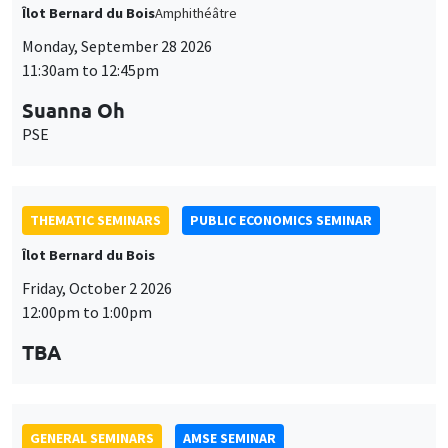
Îlot Bernard du Bois
Friday, October 2 2026
12:00pm to 1:00pm
TBA
GENERAL SEMINARS
AMSE SEMINAR
Îlot Bernard du Bois
Amphitheatre
Monday, October 5 2026
11:30am to 12:45pm
Nicolas Treich
TSE
THEMATIC SEMINARS