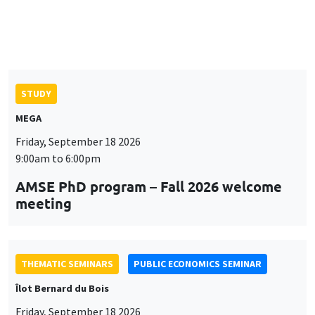
AMSE PhD program – Fall 2026 welcome
meeting
THEMATIC SEMINARS
PUBLIC ECONOMICS SEMINAR
Îlot Bernard du Bois
Friday, September 18 2026
12:00pm to 1:00pm
TBA
THEMATIC SEMINARS
DEVELOPMENT AND POLITICAL ECONOMY SEMINAR
MEGA