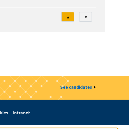
Tri
▲
▼
See candidates
kies
Intranet