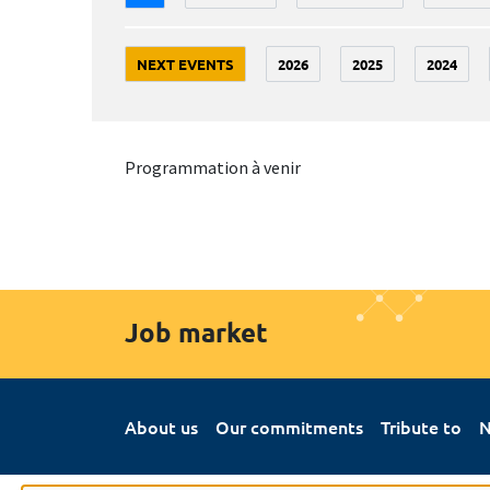
NEXT EVENTS
2026
2025
2024
Programmation à venir
Job market
About us
Our commitments
Tribute to
N