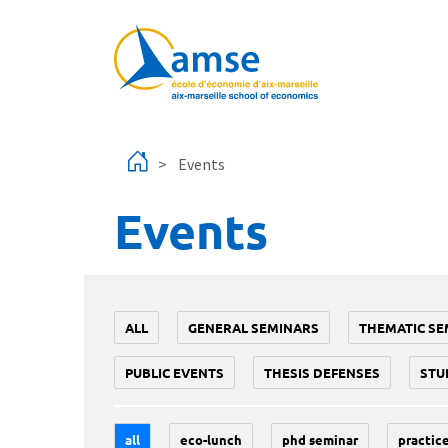
Skip to main content
Events
Events
ALL
GENERAL SEMINARS
THEMATIC SE
PUBLIC EVENTS
THESIS DEFENSES
STU
all
eco-lunch
phd seminar
practice