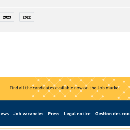
2023
2022
Find all the candidates available now on the Job market
ews
Job vacancies
Press
Legal notice
Gestion des coo