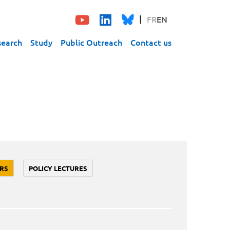
FR
EN
search
Study
Public Outreach
Contact us
RS
POLICY LECTURES