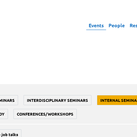
Events
People
Re
MINARS
INTERDISCIPLINARY SEMINARS
INTERNAL SEMINA
DY
CONFERENCES/WORKSHOPS
 job talks