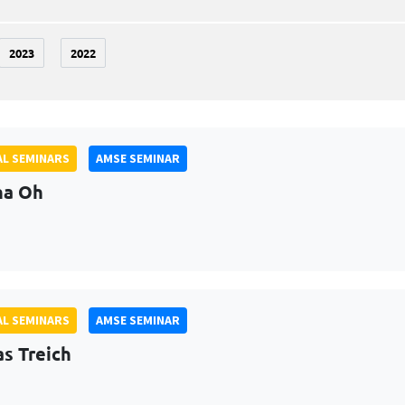
2023
2022
L SEMINARS
AMSE SEMINAR
na Oh
L SEMINARS
AMSE SEMINAR
as Treich