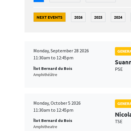
NEXT EVENTS
2026
2025
2024
Monday, September 28 2026
GENERA
11:30am to 12:45pm
Suan
Îlot Bernard du Bois
PSE
Amphithéâtre
Monday, October 5 2026
GENERA
11:30am to 12:45pm
Nicol
Îlot Bernard du Bois
TSE
Amphitheatre