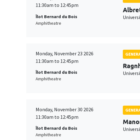
11:30am to 12:45pm
Albre
Îlot Bernard du Bois
Univers
Amphitheatre
Monday, November 23 2026
GENERA
11:30am to 12:45pm
Ragnh
Îlot Bernard du Bois
Universi
Amphitheatre
Monday, November 30 2026
GENERA
11:30am to 12:45pm
Mano
Îlot Bernard du Bois
Universi
Amphitheatre