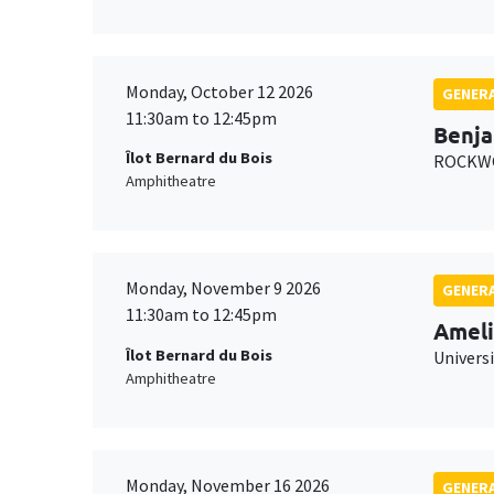
Monday, October 12 2026
GENERA
11:30am to 12:45pm
Benja
Îlot Bernard du Bois
ROCKWO
Amphitheatre
Monday, November 9 2026
GENERA
11:30am to 12:45pm
Ameli
Îlot Bernard du Bois
Univers
Amphitheatre
Monday, November 16 2026
GENERA