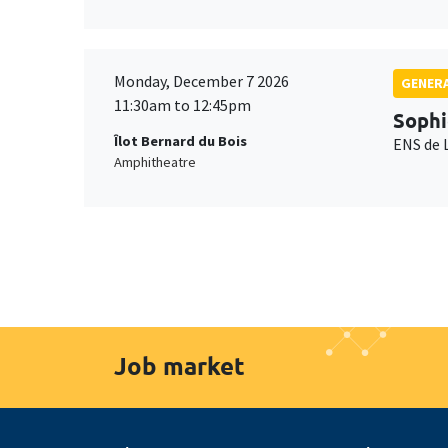
Monday, December 7 2026
GENERA
11:30am to 12:45pm
Sophi
Îlot Bernard du Bois
ENS de 
Amphitheatre
Job market