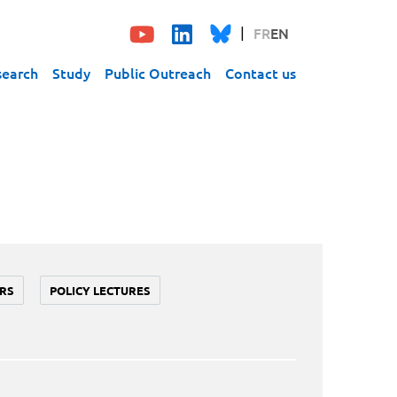
FR
EN
search
Study
Public Outreach
Contact us
RS
POLICY LECTURES