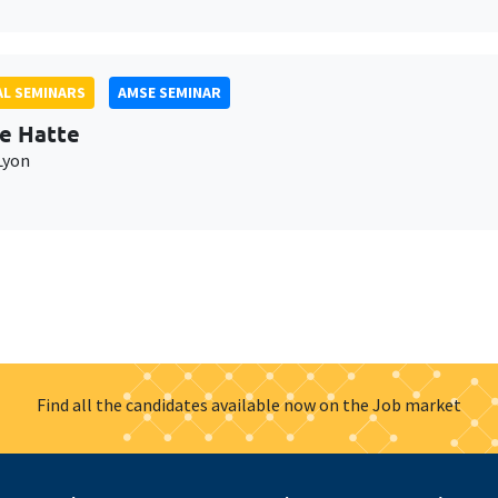
L SEMINARS
AMSE SEMINAR
e Hatte
Lyon
Find all the candidates available now on the Job market