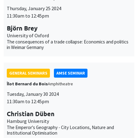
Thursday, January 25 2024
11:30am to 12:45pm
Björn Brey
University of Oxford
The consequences of a trade collapse: Economics and politics
in Weimar Germany
GENERAL SEMINARS
AMSE SEMINAR
Îlot Bernard du Bois
Amphitheatre
Tuesday, January 30 2024
11:30am to 12:45pm
Christian Düben
Hamburg University
The Emperor's Geography - City Locations, Nature and
Institutional Optimisation