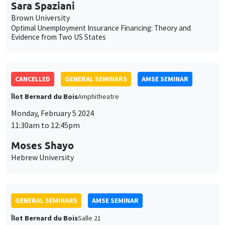
Sara Spaziani
Brown University
Optimal Unemployment Insurance Financing: Theory and
Evidence from Two US States
CANCELLED
GENERAL SEMINARS
AMSE SEMINAR
Îlot Bernard du Bois
Amphitheatre
Monday, February 5 2024
11:30am to 12:45pm
Moses Shayo
Hebrew University
GENERAL SEMINARS
AMSE SEMINAR
Îlot Bernard du Bois
Salle 21