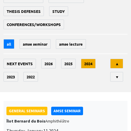
THESIS DEFENSES
STUDY
CONFERENCES/WORKSHOPS
all
amse seminar
amse lecture
Tri
NEXT EVENTS
2026
2025
2024
▲
2023
2022
▼
GENERAL SEMINARS
AMSE SEMINAR
Îlot Bernard du Bois
Amphithéâtre
Thursday, January 11 2024