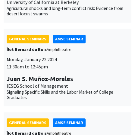
University of California at Berkeley
Agricultural shocks and long-term conflict risk: Evidence from
desert locust swarms
GENERAL SEMINARS
AMSE SEMINAR
Îlot Bernard du Bois
Amphitheatre
Monday, January 22 2024
11:30am to 12:45pm
Juan S. Muñoz-Morales
IÉSEG School of Management
Signaling Specific Skills and the Labor Market of College
Graduates
GENERAL SEMINARS
AMSE SEMINAR
Îlot Bernard du Bois
Amphitheatre