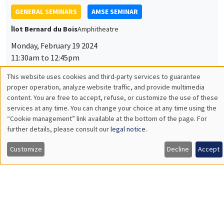
GENERAL SEMINARS
AMSE SEMINAR
Îlot Bernard du Bois
Amphitheatre
Monday, February 19 2024
11:30am to 12:45pm
Makoto Yano
This website uses cookies and third-party services to guarantee
Utilisation
proper operation, analyze website traffic, and provide multimedia
Kyoto University
content. You are free to accept, refuse, or customize the use of these
Industrial Revolution Cycles and Intellectual Property
des
services at any time. You can change your choice at any time using the
Protection
“Cookie management” link available at the bottom of the page. For
données
further details, please consult our
legal notice
.
personnelles
Customize
Decline
Accept
GENERAL SEMINARS
AMSE SEMINAR
et
Îlot Bernard du Bois
Amphitheatre
des
Monday, March 11 2024
cookies
11:30am to 12:45pm
Olivier Deschenes