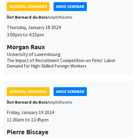
GENERAL SEMINARS
AMSE SEMINAR
Îlot Bernard du Bois
Amphitheatre
Thursday, January 18 2024
3:00pm to 4:15pm
Morgan Raux
University of Luxembourg
The Impact of Recruitment Competition on Firms' Labor
Demand for High-Skilled Foreign Workers
GENERAL SEMINARS
AMSE SEMINAR
Îlot Bernard du Bois
Amphitheatre
Friday, January 19 2024
11:30am to 12:45pm
Pierre Biscaye