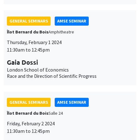
GENERAL SEMINARS
AMSE SEMINAR
Îlot Bernard du Bois
Amphitheatre
Thursday, February 1 2024
11:30am to 12:45pm
Gaia Dossi
London School of Economics
Race and the Direction of Scientific Progress
GENERAL SEMINARS
AMSE SEMINAR
Îlot Bernard du Bois
Salle 24
Friday, February 2 2024
11:30am to 12:45pm