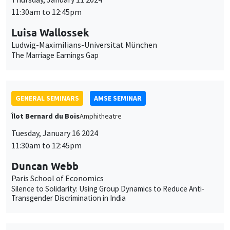
11:30am to 12:45pm
Luisa Wallossek
Ludwig-Maximilians-Universitat München
The Marriage Earnings Gap
GENERAL SEMINARS
AMSE SEMINAR
Îlot Bernard du Bois
Amphitheatre
Tuesday, January 16 2024
11:30am to 12:45pm
Duncan Webb
Paris School of Economics
Silence to Solidarity: Using Group Dynamics to Reduce Anti-
Transgender Discrimination in India