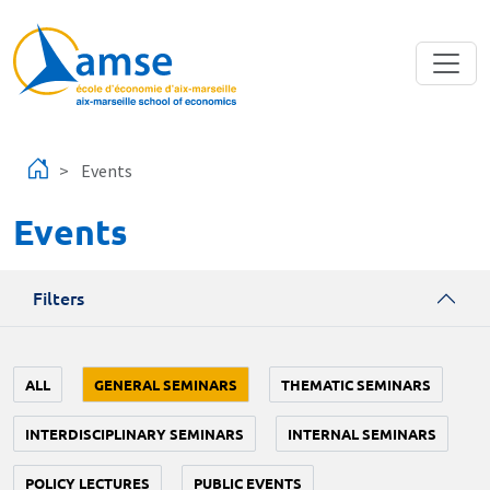
Skip to main content
Events
Events
Filters
ALL
GENERAL SEMINARS
THEMATIC SEMINARS
INTERDISCIPLINARY SEMINARS
INTERNAL SEMINARS
POLICY LECTURES
PUBLIC EVENTS