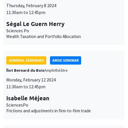
Thursday, February 8 2024
11:30am to 12:45pm
Ségal Le Guern Herry
Sciences Po
Wealth Taxation and Portfolio Allocation
GENERAL SEMINARS
AMSE SEMINAR
Îlot Bernard du Bois
Amphithéâtre
Monday, February 12 2024
11:30am to 12:45pm
Isabelle Méjean
SciencesPo
Frictions and adjustments in firm-to-firm trade