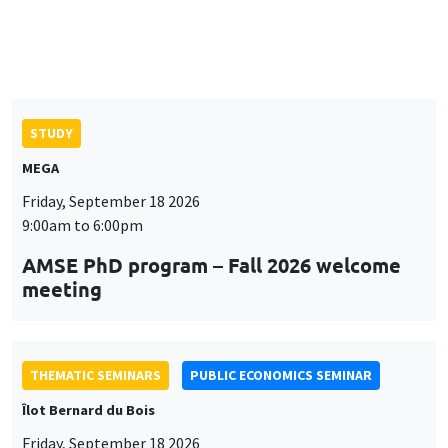
Îlot Bernard du Bois
Friday, September 18 2026
12:00pm to 1:00pm
TBA
THEMATIC SEMINARS
DEVELOPMENT AND POLITICAL ECONOMY SEMINAR
MEGA
Friday, September 25 2026
11:00am to 12:15pm
Rachid Laajaj
University of Los Andes