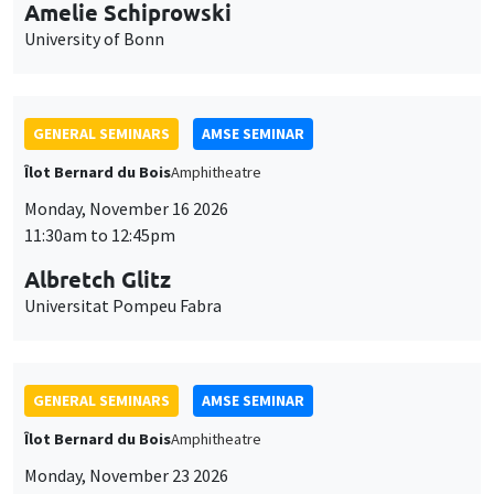
cookies
Monday, November 23 2026
11:30am to 12:45pm
Ragnhild Camilla Schreiner
University of Oslo
THEMATIC SEMINARS
DEVELOPMENT AND POLITICAL ECONOMY SEMINAR
MEGA
Friday, November 27 2026
11:00am to 12:15pm
Michela Carlana
Harvard Kennedy School