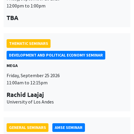
GENERAL SEMINARS
AMSE SEMINAR
Îlot Bernard du Bois
Amphithéâtre
Monday, September 28 2026
11:30am to 12:45pm
Suanna Oh
PSE
THEMATIC SEMINARS
PUBLIC ECONOMICS SEMINAR
Îlot Bernard du Bois
Friday, October 2 2026
12:00pm to 1:00pm
TBA