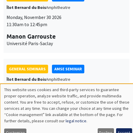
THEMATIC SEMINARS
DEVELOPMENT AND POLITICAL ECONOMY SEMINAR
MEGA
Friday, December 11 2026
11:00am to 12:15pm
Olivier Sterck
University of Antwerp & University of Oxford
Load More