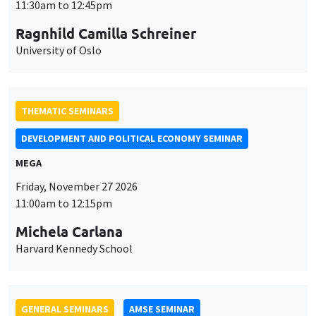
GENERAL SEMINARS
AMSE SEMINAR
Îlot Bernard du Bois
Amphitheatre
Monday, November 30 2026
11:30am to 12:45pm
Manon Garrouste
Université Paris-Saclay
GENERAL SEMINARS
AMSE SEMINAR
Îlot Bernard du Bois
Amphitheatre
Monday, December 7 2026
11:30am to 12:45pm
Sophie Hatte
ENS de Lyon