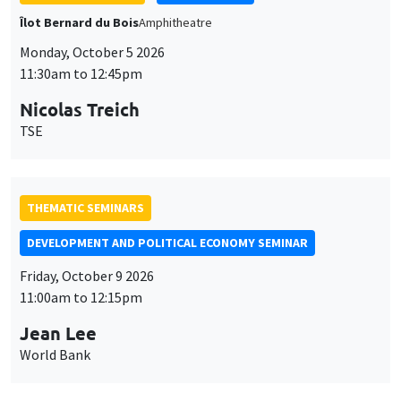
GENERAL SEMINARS
AMSE SEMINAR
Îlot Bernard du Bois
Amphithéâtre
Monday, October 12 2026
11:30am to 12:45pm
Benjamin Ly Serena
ROCKWOOL Foundation Research Unit
THEMATIC SEMINARS
DEVELOPMENT AND POLITICAL ECONOMY SEMINAR
MEGA
Friday, October 16 2026
11:00am to 12:15pm