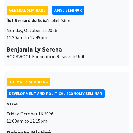
Roberto Nisticò
University of Naples Federico II
THEMATIC SEMINARS
PUBLIC ECONOMICS SEMINAR
Îlot Bernard du Bois
Friday, November 6 2026
12:00pm to 1:00pm
TBA
GENERAL SEMINARS
AMSE SEMINAR
Îlot Bernard du Bois
Amphitheatre
Monday, November 9 2026