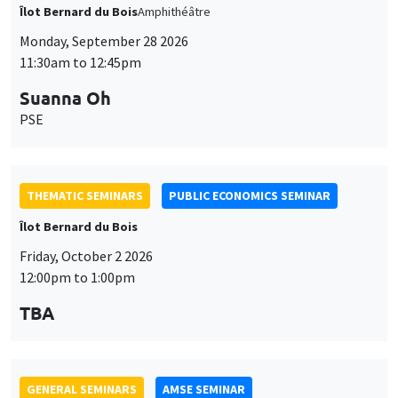
GENERAL SEMINARS
AMSE SEMINAR
Îlot Bernard du Bois
Amphitheatre
Monday, October 5 2026
11:30am to 12:45pm
Nicolas Treich
TSE
THEMATIC SEMINARS
DEVELOPMENT AND POLITICAL ECONOMY SEMINAR
Friday, October 9 2026
11:00am to 12:15pm
Jean Lee
World Bank