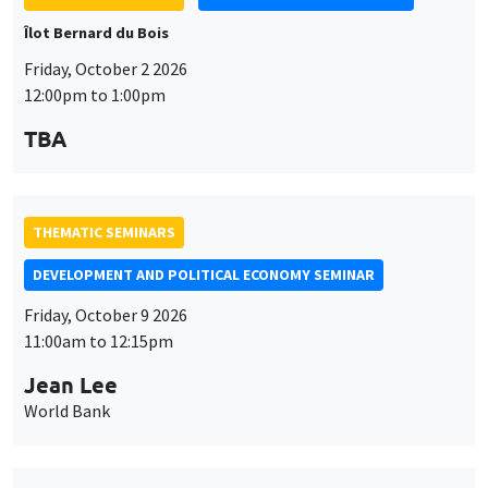
Îlot Bernard du Bois
Friday, October 2 2026
12:00pm to 1:00pm
TBA
THEMATIC SEMINARS
DEVELOPMENT AND POLITICAL ECONOMY SEMINAR
Friday, October 9 2026
11:00am to 12:15pm
Jean Lee
World Bank