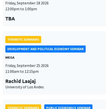
Friday, September 18 2026
12:00pm to 1:00pm
TBA
THEMATIC SEMINARS
DEVELOPMENT AND POLITICAL ECONOMY SEMINAR
MEGA
Friday, September 25 2026
11:00am to 12:15pm
Rachid Laajaj
University of Los Andes
THEMATIC SEMINARS
PUBLIC ECONOMICS SEMINAR