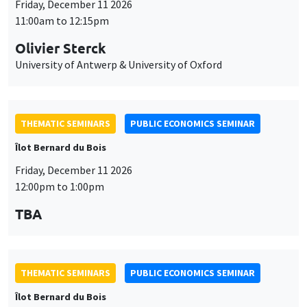
Friday, December 11 2026
11:00am to 12:15pm
Olivier Sterck
University of Antwerp & University of Oxford
THEMATIC SEMINARS
PUBLIC ECONOMICS SEMINAR
Îlot Bernard du Bois
Friday, December 11 2026
12:00pm to 1:00pm
TBA
THEMATIC SEMINARS
PUBLIC ECONOMICS SEMINAR
Îlot Bernard du Bois