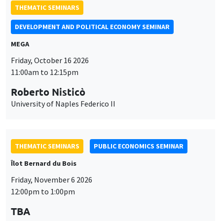
THEMATIC SEMINARS
DEVELOPMENT AND POLITICAL ECONOMY SEMINAR
MEGA
Friday, October 16 2026
11:00am to 12:15pm
Roberto Nisticò
University of Naples Federico II
THEMATIC SEMINARS
PUBLIC ECONOMICS SEMINAR
Îlot Bernard du Bois
Friday, November 6 2026
12:00pm to 1:00pm
TBA