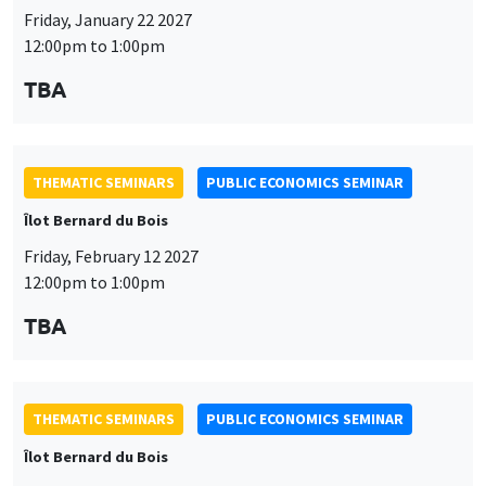
Friday, January 22 2027
12:00pm to 1:00pm
TBA
THEMATIC SEMINARS
PUBLIC ECONOMICS SEMINAR
Îlot Bernard du Bois
Friday, February 12 2027
12:00pm to 1:00pm
TBA
THEMATIC SEMINARS
PUBLIC ECONOMICS SEMINAR
Îlot Bernard du Bois