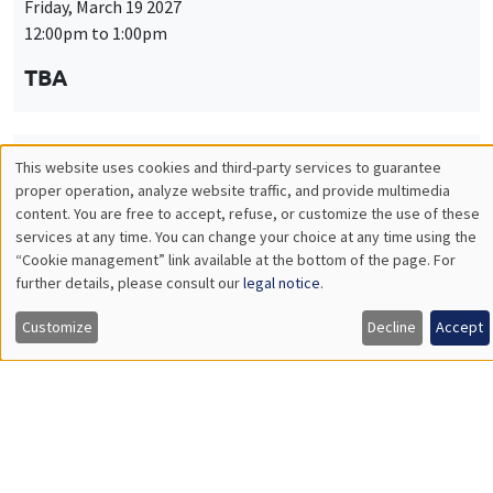
Friday, March 19 2027
12:00pm to 1:00pm
TBA
This website uses cookies and third-party services to guarantee
THEMATIC SEMINARS
PUBLIC ECONOMICS SEMINAR
Utilisation
proper operation, analyze website traffic, and provide multimedia
Îlot Bernard du Bois
content. You are free to accept, refuse, or customize the use of these
des
services at any time. You can change your choice at any time using the
Friday, April 9 2027
“Cookie management” link available at the bottom of the page. For
données
12:00pm to 1:00pm
further details, please consult our
legal notice
.
personnelles
TBA
Customize
Decline
Accept
et
des
cookies
THEMATIC SEMINARS
PUBLIC ECONOMICS SEMINAR
Îlot Bernard du Bois
Friday, May 21 2027