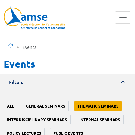
Skip to main content
Events
Events
Filters
ALL
GENERAL SEMINARS
THEMATIC SEMINARS
INTERDISCIPLINARY SEMINARS
INTERNAL SEMINARS
POLICY LECTURES
PUBLIC EVENTS