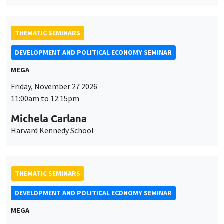
THEMATIC SEMINARS
DEVELOPMENT AND POLITICAL ECONOMY SEMINAR
MEGA
Friday, November 27 2026
11:00am to 12:15pm
Michela Carlana
Harvard Kennedy School
THEMATIC SEMINARS
DEVELOPMENT AND POLITICAL ECONOMY SEMINAR
MEGA