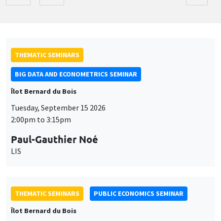
THEMATIC SEMINARS
BIG DATA AND ECONOMETRICS SEMINAR
Îlot Bernard du Bois
Tuesday, September 15 2026
2:00pm to 3:15pm
Paul-Gauthier Noé
LIS
THEMATIC SEMINARS
PUBLIC ECONOMICS SEMINAR
Îlot Bernard du Bois