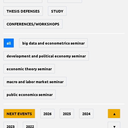
THESIS DEFENSES
STUDY
CONFERENCES/WORKSHOPS
all
big data and econometrics seminar
development and political economy seminar
economic theory seminar
macro and labor market seminar
public economics seminar
Tri
NEXT EVENTS
2026
2025
2024
▲
2023
2022
▼