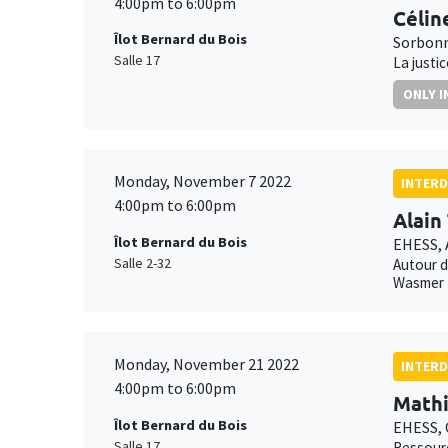
4:00pm to 6:00pm
Célin
Îlot Bernard du Bois
Sorbonn
Salle 17
La justi
ONLY I
Monday, November 7 2022
INTERD
4:00pm to 6:00pm
Alain
Îlot Bernard du Bois
EHESS,
Salle 2-32
Autour d
Wasmer
Monday, November 21 2022
INTERD
4:00pm to 6:00pm
Mathi
Îlot Bernard du Bois
EHESS,
Salle 17
Ressourc