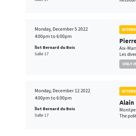
Monday, December 5 2022
INTERD
4:00pm to 6:00pm
Pierr
Îlot Bernard du Bois
Aix-Mars
Salle 17
Les dive
ONLY I
Monday, December 12 2022
INTERD
4:00pm to 6:00pm
Alain
Îlot Bernard du Bois
Montpel
Salle 17
The poli