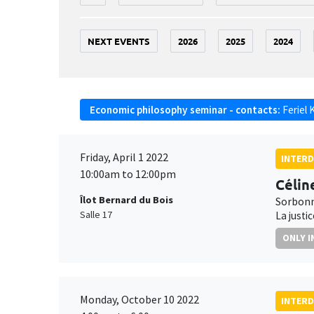
NEXT EVENTS
2026
2025
2024
Economic philosophy seminar - contacts:
Feriel 
Friday, April 1 2022
INTERD
10:00am to 12:00pm
Célin
Îlot Bernard du Bois
Sorbonn
Salle 17
La justi
ONLY I
Monday, October 10 2022
INTERD