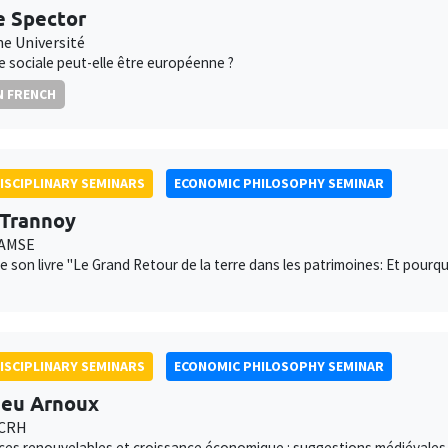
e Spector
e Université
ce sociale peut-elle être européenne ?
N FRENCH
ISCIPLINARY SEMINARS
ECONOMIC PHILOSOPHY SEMINAR
 Trannoy
 AMSE
e son livre "Le Grand Retour de la terre dans les patrimoines: Et pourq
ISCIPLINARY SEMINARS
ECONOMIC PHILOSOPHY SEMINAR
eu Arnoux
 CRH
es renouvelables et croissance économique : suggestions médiévales