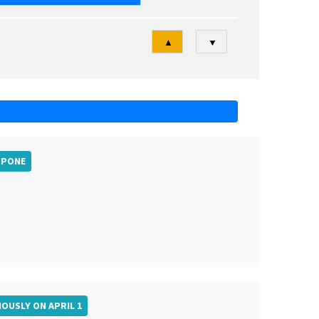
Tri
▲
▼
TPONE
IOUSLY ON APRIL 1