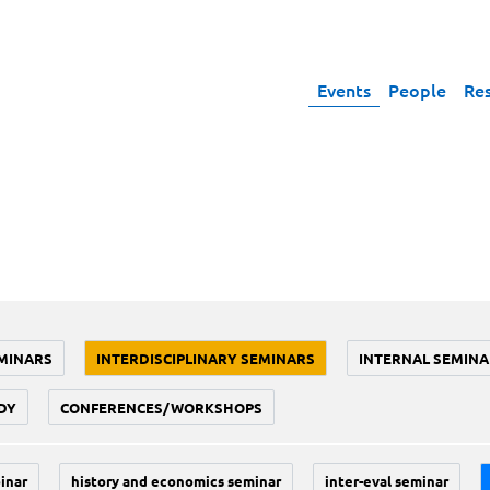
Events
People
Re
MINARS
INTERDISCIPLINARY SEMINARS
INTERNAL SEMINA
DY
CONFERENCES/WORKSHOPS
inar
history and economics seminar
inter-eval seminar