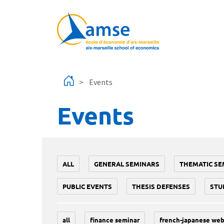
Skip to main content
Events
Events
ALL
GENERAL SEMINARS
THEMATIC SE
PUBLIC EVENTS
THESIS DEFENSES
STU
all
finance seminar
french-japanese web