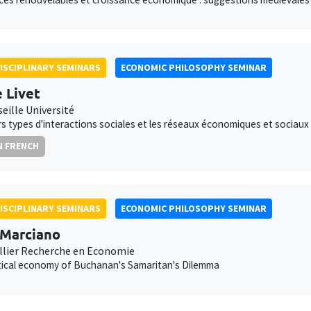
ISCIPLINARY SEMINARS
ECONOMIC PHILOSOPHY SEMINAR
e Livet
eille Université
rs types d'interactions sociales et les réseaux économiques et sociaux
N FRENCH
ISCIPLINARY SEMINARS
ECONOMIC PHILOSOPHY SEMINAR
 Marciano
lier Recherche en Economie
tical economy of Buchanan's Samaritan's Dilemma