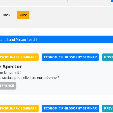
2023
2022
Kandil
and
Miriam Teschl
ISCIPLINARY SEMINARS
ECONOMIC PHILOSOPHY SEMINAR
POS
e Spector
e Université
ce sociale peut-elle être européenne ?
N FRENCH
ISCIPLINARY SEMINARS
ECONOMIC PHILOSOPHY SEMINAR
PREV