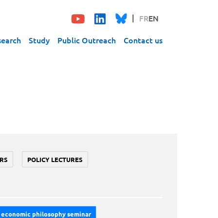
FR
EN
search
Study
Public Outreach
Contact us
RS
POLICY LECTURES
economic philosophy seminar