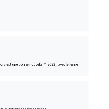
uoi c'est une bonne nouvelle !" (2022), avec Etienne
 et questions contemporaines