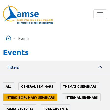
Skip to main content
Events
Events
Filters
ALL
GENERAL SEMINARS
THEMATIC SEMINARS
INTERDISCIPLINARY SEMINARS
INTERNAL SEMINARS
POLICY LECTURES
PUBLIC EVENTS