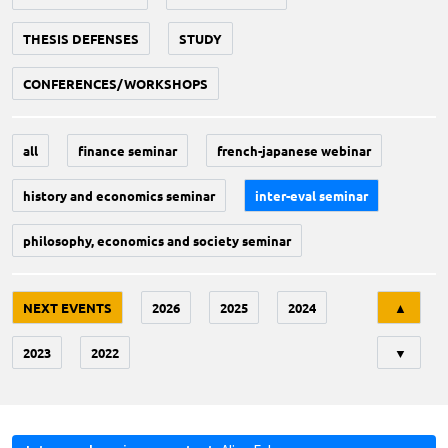
THESIS DEFENSES
STUDY
CONFERENCES/WORKSHOPS
all
finance seminar
french-japanese webinar
history and economics seminar
inter-eval seminar
philosophy, economics and society seminar
Tri
NEXT EVENTS
2026
2025
2024
▲
2023
2022
▼