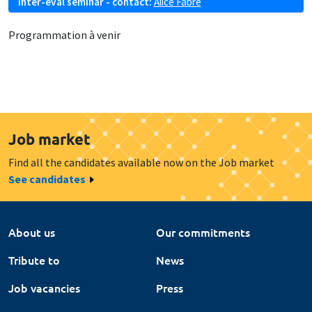
Inter-eval seminar - contact:
Alice Fabre
Programmation à venir
Job market
Find all the candidates available now on the Job market
See candidates
About us
Our commitments
Tribute to
News
Job vacancies
Press