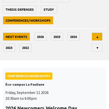
THESIS DEFENSES
STUDY
CONFERENCES/WORKSHOPS
Tri
NEXT EVENTS
2026
2025
2024
▲
2023
2022
▼
CONFERENCES/WORKSHOPS
Éco-campus La Pauliane
Friday, September 11 2026
10:30am to 6:00pm
2026 Newcomers Welcome Day