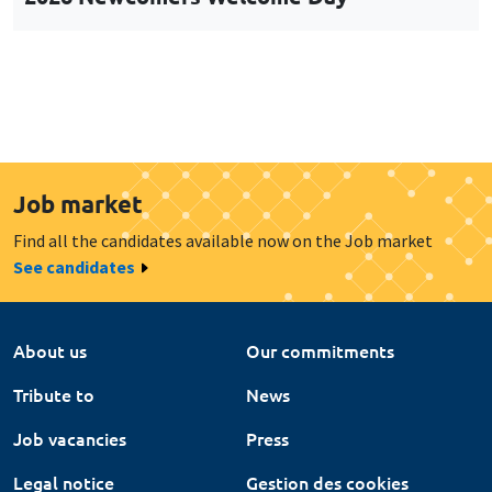
Job market
Find all the candidates available now on the Job market
See candidates
About us
Our commitments
Tribute to
News
Job vacancies
Press
Legal notice
Gestion des cookies