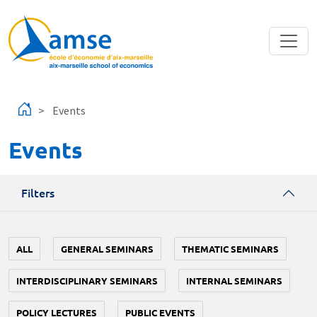
Skip to main content
Events
Events
Filters
ALL
GENERAL SEMINARS
THEMATIC SEMINARS
INTERDISCIPLINARY SEMINARS
INTERNAL SEMINARS
POLICY LECTURES
PUBLIC EVENTS